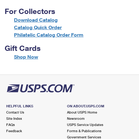
For Collectors
Download Catalog
Catalog Quick Order
Philatelic Catalog Order Form
Gift Cards
f
Shop Now
o
r
G
i
f
t
C
a
HELPFUL LINKS
ON ABOUT.USPS.COM
r
Contact Us
About USPS Home
d
Site Index
Newsroom
s
FAQs
USPS Service Updates
Feedback
Forms & Publications
Government Services