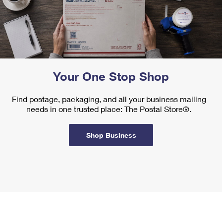
Your One Stop Shop
Find postage, packaging, and all your business mailing
needs in one trusted place: The Postal Store®.
Shop Business