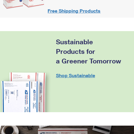
Free Shipping Products
Sustainable
Products for
a Greener Tomorrow
Shop Sustainable