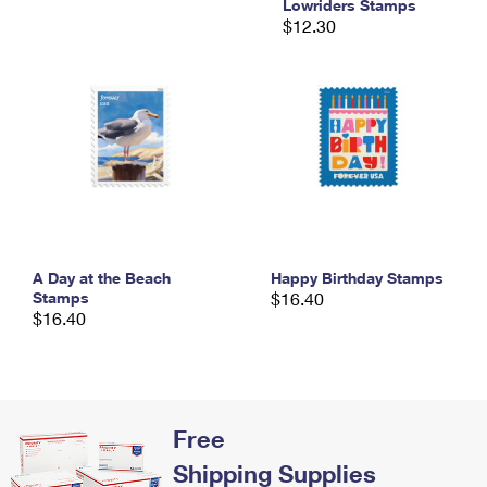
Lowriders Stamps
International Business Shipping
First-Class Mail International
Money Orders
$12.30
Managing Business Mail
Filing an International Claim
Filing a Claim
USPS & Web Tools APIs
Requesting an International Refund
Requesting a Refund
Prices
A Day at the Beach
Happy Birthday Stamps
Stamps
$16.40
$16.40
Free
Shipping Supplies