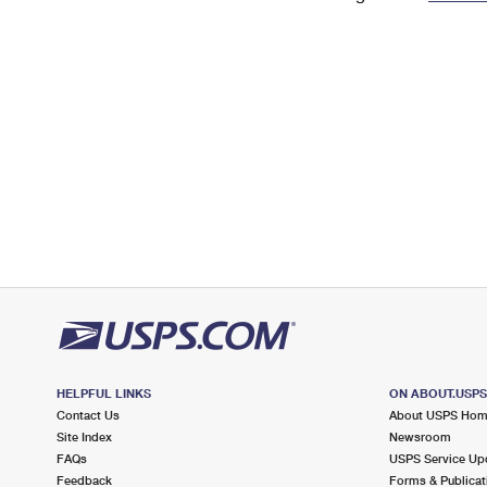
Change My
Rent/
Address
PO
HELPFUL LINKS
ON ABOUT.USP
Contact Us
About USPS Ho
Site Index
Newsroom
FAQs
USPS Service Up
Feedback
Forms & Publicat