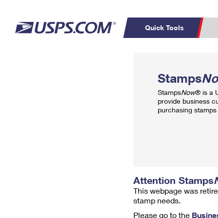
Quick Tools
Top Searches
PO BOXES
C
Stamps
N
PASSPORTS
FREE BOXES
Track a Package
Inf
Stamps
Now
® is a
P
Del
provide business c
purchasing stamps 
L
P
Schedule a
Calcula
Pickup
Attention Stamps
This webpage was retire
stamp needs.
Please go to the
Busine