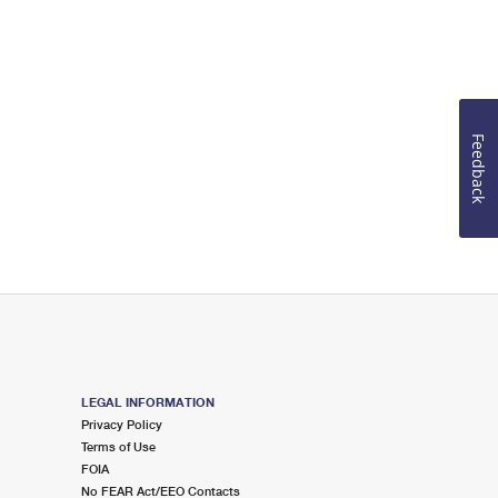
Feedback
LEGAL INFORMATION
Privacy Policy
Terms of Use
FOIA
No FEAR Act/EEO Contacts