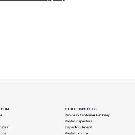
Tracking
Rent or Renew PO Box
Business Supplies
Renew a
Free Boxes
Click-N-Ship
Look Up
 Box
HS Codes
Transit Time Map
S.COM
OTHER USPS SITES
me
Business Customer Gateway
Postal Inspectors
dates
Inspector General
ions
Postal Explorer