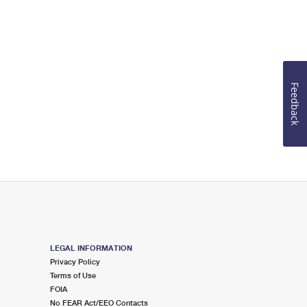
Feedback
LEGAL INFORMATION
Privacy Policy
Terms of Use
FOIA
No FEAR Act/EEO Contacts