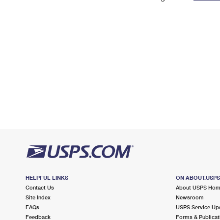
Change My
Rent/
Address
PO
HELPFUL LINKS
ON ABOUT.USP
Contact Us
About USPS Ho
Site Index
Newsroom
FAQs
USPS Service Up
Feedback
Forms & Publicat