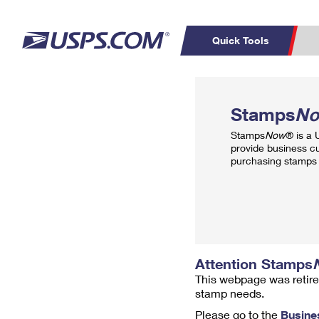
Quick Tools
Top Searches
PO BOXES
C
Stamps
N
PASSPORTS
FREE BOXES
Track a Package
Inf
Stamps
Now
® is a
P
Del
provide business c
purchasing stamps 
L
P
Schedule a
Calcula
Pickup
Attention Stamps
This webpage was retire
stamp needs.
Please go to the
Busine