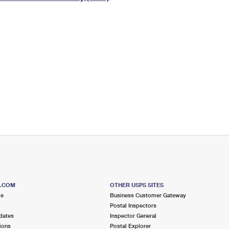
Tracking
Rent or Renew PO Box
Business Supplies
Renew a
Free Boxes
Click-N-Ship
Look Up
 Box
HS Codes
Transit Time Map
S.COM
OTHER USPS SITES
me
Business Customer Gateway
Postal Inspectors
dates
Inspector General
ions
Postal Explorer