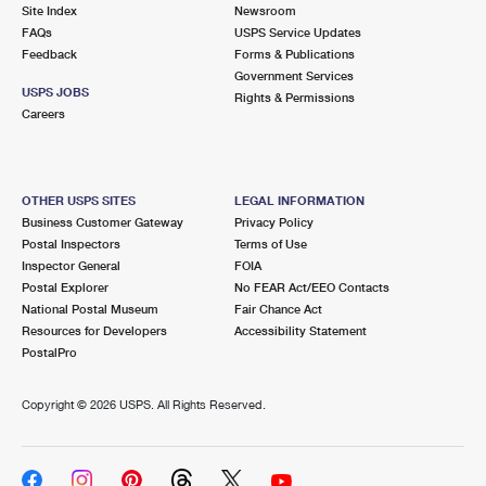
PO Boxes
Customized Direct Mail
Site Index
Newsroom
Ship to USPS Smart Locker
FAQs
USPS Service Updates
Shipping Internationally Online
Mailbox Guidelines
Political Mail
Feedback
Forms & Publications
Label Broker
Government Services
International Insurance & Extra Services
Mail for the Deceased
USPS JOBS
Promotions & Incentives
Rights & Permissions
Custom Mail, Cards, & Envelopes
Careers
Completing Customs Forms
Informed Delivery Marketing
Postage Prices
Military & Diplomatic Mail
USPS Connect
Mail & Shipping Services
OTHER USPS SITES
LEGAL INFORMATION
Sending Money Abroad
Business Customer Gateway
Privacy Policy
eCommerce
Priority Mail Express
Postal Inspectors
Terms of Use
Passports
Inspector General
FOIA
Local
Priority Mail
Postal Explorer
No FEAR Act/EEO Contacts
Comparing International Shipping
National Postal Museum
Fair Chance Act
Postage Options
Services
USPS Ground Advantage
Resources for Developers
Accessibility Statement
PostalPro
Verifying Postage
Priority Mail Express International
First-Class Mail
Copyright ©
2026 USPS. All Rights Reserved.
Returns Services
Priority Mail International
Military & Diplomatic Mail
Label Broker for Business
First-Class Package International Service
Redirecting a Package