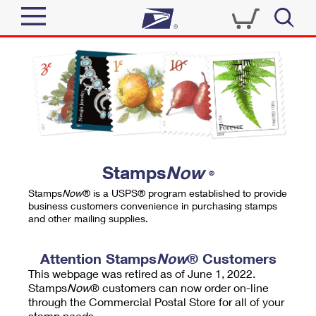
Sign In
Top Searches
Quick Tools
PO BOXES
Track a Package
PASSPORTS
Send
FREE BOXES
Informed Delivery
Stamps
Now
®
Tools
Receive
Stamps
Now
® is a USPS® program established to provide
Find USPS Locations
business customers convenience in purchasing stamps
Click-N-Ship
and other mailing supplies.
Tools
Shop
Buy Stamps
Stamps & Supplies
Tracking
Attention Stamps
Now
® Customers
™
Look Up a ZIP Code
This webpage was retired as of June 1, 2022.
Book Passport Appointment
Shop
Business
Informed Delivery
Stamps
Now
® customers can now order on-line
Calculate a Price
through the Commercial Postal Store for all of your
Stamps
Schedule a Pickup
Intercept a Package
stamp needs.