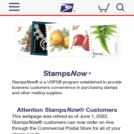
Sign In
Top Searches
Quick Tools
PO BOXES
Track a Package
PASSPORTS
Send
FREE BOXES
Informed Delivery
Stamps
Now
®
Tools
Receive
Stamps
Now
® is a USPS® program established to provide
Find USPS Locations
business customers convenience in purchasing stamps
Click-N-Ship
and other mailing supplies.
Tools
Shop
Buy Stamps
Stamps & Supplies
Tracking
Attention Stamps
Now
® Customers
™
Look Up a ZIP Code
This webpage was retired as of June 1, 2022.
Book Passport Appointment
Shop
Business
Informed Delivery
Stamps
Now
® customers can now order on-line
Calculate a Price
through the Commercial Postal Store for all of your
Stamps
Schedule a Pickup
Intercept a Package
stamp needs.