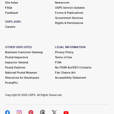
PO Boxes
Customized Direct Mail
Site Index
Newsroom
Ship to USPS Smart Locker
FAQs
USPS Service Updates
Shipping Internationally Online
Mailbox Guidelines
Political Mail
Feedback
Forms & Publications
Label Broker
Government Services
International Insurance & Extra Services
Mail for the Deceased
USPS JOBS
Promotions & Incentives
Rights & Permissions
Custom Mail, Cards, & Envelopes
Careers
Completing Customs Forms
Informed Delivery Marketing
Postage Prices
Military & Diplomatic Mail
USPS Connect
Mail & Shipping Services
OTHER USPS SITES
LEGAL INFORMATION
Sending Money Abroad
Business Customer Gateway
Privacy Policy
eCommerce
Priority Mail Express
Postal Inspectors
Terms of Use
Passports
Inspector General
FOIA
Local
Priority Mail
Postal Explorer
No FEAR Act/EEO Contacts
Comparing International Shipping
National Postal Museum
Fair Chance Act
Postage Options
Services
USPS Ground Advantage
Resources for Developers
Accessibility Statement
PostalPro
Verifying Postage
Priority Mail Express International
First-Class Mail
Copyright ©
2026 USPS. All Rights Reserved.
Returns Services
Priority Mail International
Military & Diplomatic Mail
Label Broker for Business
First-Class Package International Service
Redirecting a Package