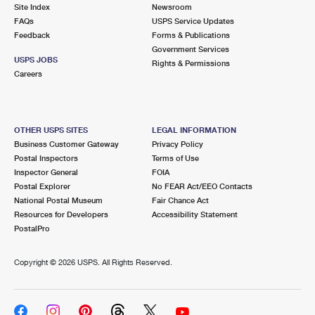
PO Boxes
Customized Direct Mail
Site Index
Newsroom
Ship to USPS Smart Locker
FAQs
USPS Service Updates
Shipping Internationally Online
Mailbox Guidelines
Political Mail
Feedback
Forms & Publications
Label Broker
Government Services
International Insurance & Extra Services
Mail for the Deceased
USPS JOBS
Promotions & Incentives
Rights & Permissions
Custom Mail, Cards, & Envelopes
Careers
Completing Customs Forms
Informed Delivery Marketing
Postage Prices
Military & Diplomatic Mail
USPS Connect
Mail & Shipping Services
OTHER USPS SITES
LEGAL INFORMATION
Sending Money Abroad
Business Customer Gateway
Privacy Policy
eCommerce
Priority Mail Express
Postal Inspectors
Terms of Use
Passports
Inspector General
FOIA
Local
Priority Mail
Postal Explorer
No FEAR Act/EEO Contacts
Comparing International Shipping
National Postal Museum
Fair Chance Act
Postage Options
Services
USPS Ground Advantage
Resources for Developers
Accessibility Statement
PostalPro
Verifying Postage
Priority Mail Express International
First-Class Mail
Copyright ©
2026 USPS. All Rights Reserved.
Returns Services
Priority Mail International
Military & Diplomatic Mail
Label Broker for Business
First-Class Package International Service
Redirecting a Package