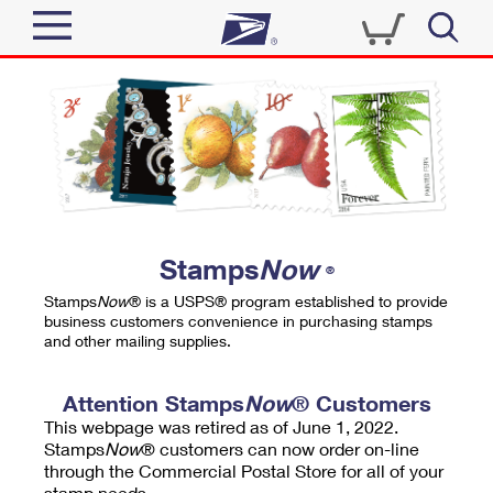
Sign In
Top Searches
Quick Tools
PO BOXES
Track a Package
PASSPORTS
Send
FREE BOXES
Informed Delivery
Stamps
Now
®
Tools
Receive
Stamps
Now
® is a USPS® program established to provide
Find USPS Locations
business customers convenience in purchasing stamps
Click-N-Ship
and other mailing supplies.
Tools
Shop
Buy Stamps
Stamps & Supplies
Tracking
Attention Stamps
Now
® Customers
™
Look Up a ZIP Code
This webpage was retired as of June 1, 2022.
Book Passport Appointment
Shop
Business
Informed Delivery
Stamps
Now
® customers can now order on-line
Calculate a Price
through the Commercial Postal Store for all of your
Stamps
Schedule a Pickup
Intercept a Package
stamp needs.