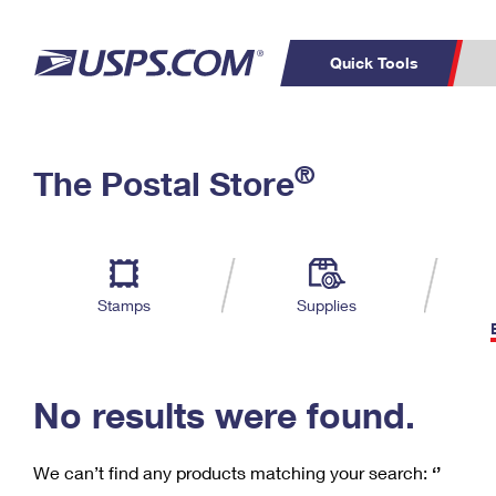
Quick Tools
C
Top Searches
®
The Postal Store
PO BOXES
PASSPORTS
Track a Package
Inf
P
Del
FREE BOXES
L
Stamps
Supplies
P
Schedule a
Calcula
Pickup
No results were found.
We can’t find any products matching your search:
‘’