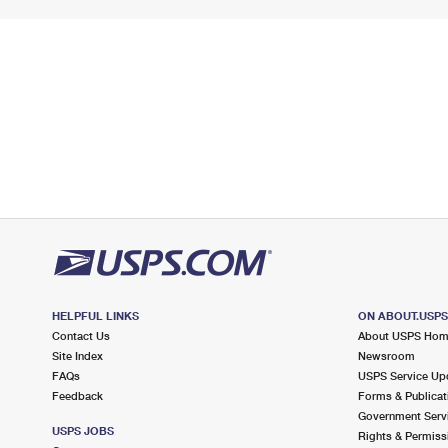
HELPFUL LINKS
ON ABOUT.USP
Contact Us
About USPS Ho
Site Index
Newsroom
FAQs
USPS Service Up
Feedback
Forms & Publicat
Government Serv
USPS JOBS
Rights & Permiss