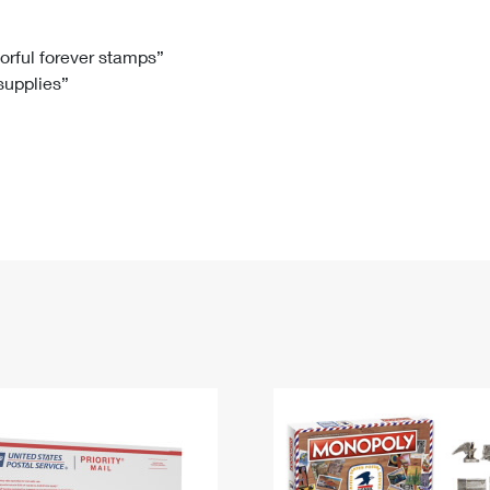
Tracking
Rent or Renew PO Box
Business Supplies
Renew a
Free Boxes
Click-N-Ship
Look Up
 Box
HS Codes
lorful forever stamps”
 supplies”
Transit Time Map