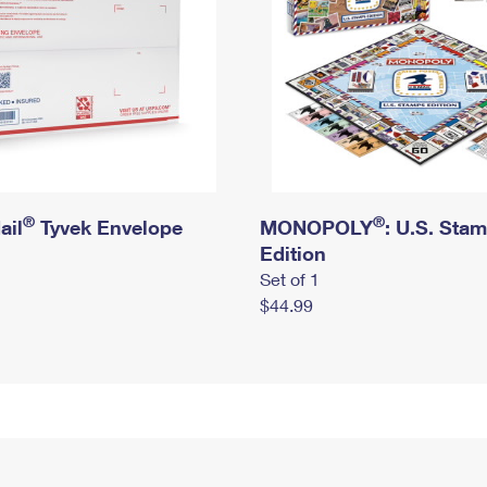
®
®
ail
Tyvek Envelope
MONOPOLY
: U.S. Sta
Edition
Set of 1
$44.99