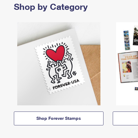
Shop by Category
Shop Forever Stamps