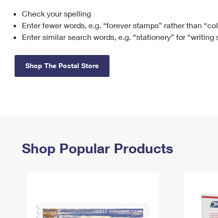
Check your spelling
Change My
Rent/
Address
PO
Enter fewer words, e.g. “forever stamps” rather than “co
Enter similar search words, e.g. “stationery” for “writing
Shop The Postal Store
Shop Popular Products