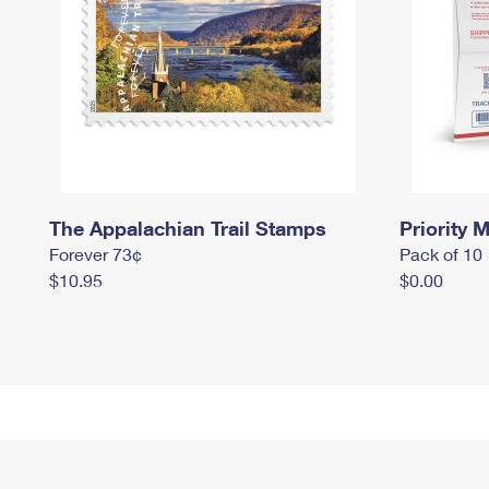
The Appalachian Trail Stamps
Priority M
Forever 73¢
Pack of 10
$10.95
$0.00