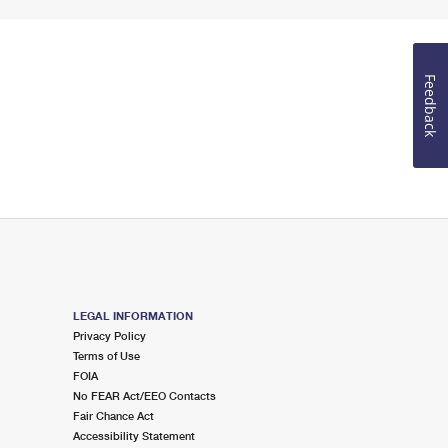
Feedback
LEGAL INFORMATION
Privacy Policy
Terms of Use
FOIA
No FEAR Act/EEO Contacts
Fair Chance Act
Accessibility Statement