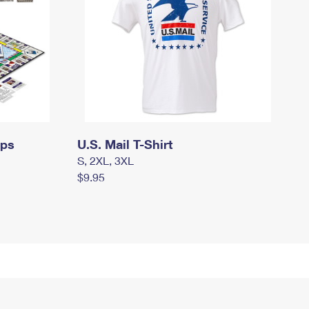
mps
U.S. Mail T-Shirt
S, 2XL, 3XL
$9.95