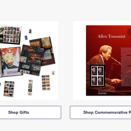
Shop Gifts
Shop Commemorative P