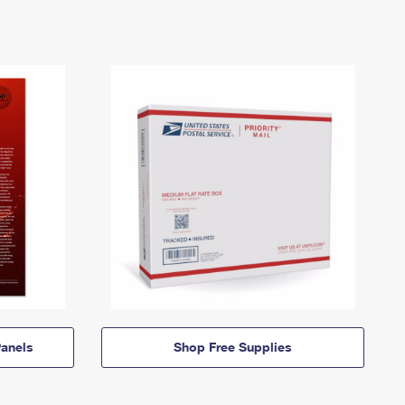
anels
Shop Free Supplies