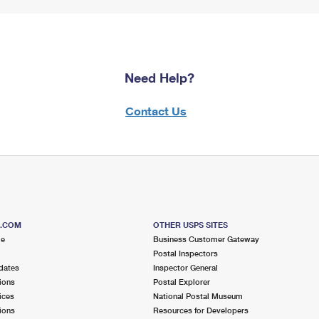
Need Help?
Contact Us
S.COM
OTHER USPS SITES
me
Business Customer Gateway
Postal Inspectors
dates
Inspector General
ions
Postal Explorer
ices
National Postal Museum
ions
Resources for Developers