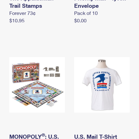
International Business Shipping
Trail Stamps
First-Class Mail International
Envelope
Money Orders
Forever 73¢
Pack of 10
Managing Business Mail
Filing an International Claim
Filing a Claim
$10.95
$0.00
USPS & Web Tools APIs
Requesting an International Refund
Requesting a Refund
Prices
®
MONOPOLY
: U.S.
U.S. Mail T-Shirt