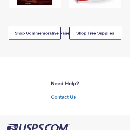
Shop Commemorative Panels
Shop Free Supplies
Need Help?
Contact Us