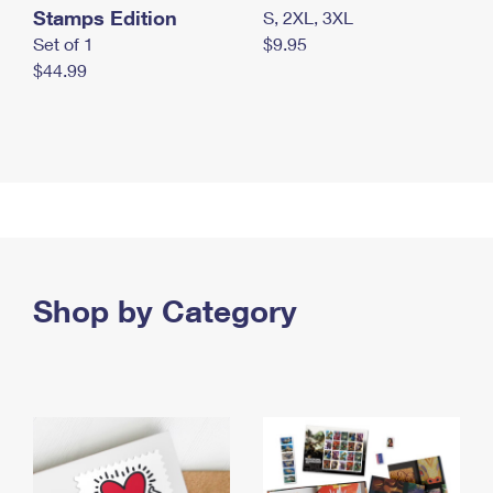
Stamps Edition
S, 2XL, 3XL
Set of 1
$9.95
$44.99
Shop by Category