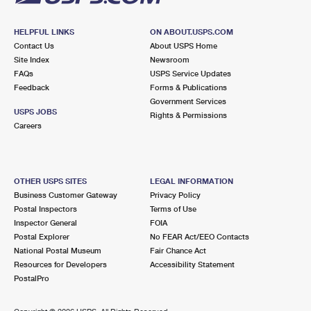
HELPFUL LINKS
ON ABOUT.USPS.COM
Contact Us
About USPS Home
Site Index
Newsroom
FAQs
USPS Service Updates
Feedback
Forms & Publications
Government Services
USPS JOBS
Rights & Permissions
Careers
OTHER USPS SITES
LEGAL INFORMATION
Business Customer Gateway
Privacy Policy
Postal Inspectors
Terms of Use
Inspector General
FOIA
Postal Explorer
No FEAR Act/EEO Contacts
National Postal Museum
Fair Chance Act
Resources for Developers
Accessibility Statement
PostalPro