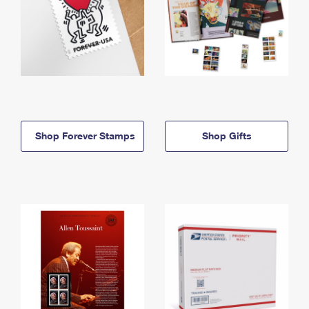
Shop Forever Stamps
Shop Gifts