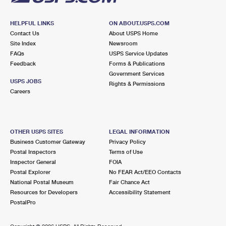
HELPFUL LINKS
ON ABOUT.USPS.COM
Contact Us
About USPS Home
Site Index
Newsroom
FAQs
USPS Service Updates
Feedback
Forms & Publications
Government Services
USPS JOBS
Rights & Permissions
Careers
OTHER USPS SITES
LEGAL INFORMATION
Business Customer Gateway
Privacy Policy
Postal Inspectors
Terms of Use
Inspector General
FOIA
Postal Explorer
No FEAR Act/EEO Contacts
National Postal Museum
Fair Chance Act
Resources for Developers
Accessibility Statement
PostalPro