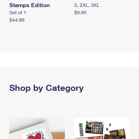
Stamps Edition
S, 2XL, 3XL
Set of 1
$9.95
$44.99
Shop by Category