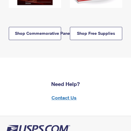
Shop Commemorative Panels
Shop Free Supplies
Need Help?
Contact Us