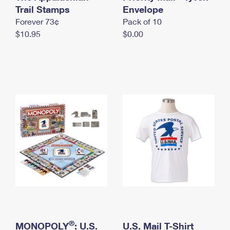
International Business Shipping
Trail Stamps
First-Class Mail International
Envelope
Money Orders
Forever 73¢
Pack of 10
Managing Business Mail
Filing an International Claim
Filing a Claim
$10.95
$0.00
USPS & Web Tools APIs
Requesting an International Refund
Requesting a Refund
Prices
®
MONOPOLY
: U.S.
U.S. Mail T-Shirt