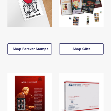
Shop Forever Stamps
Shop Gifts