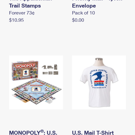
International Business Shipping
Trail Stamps
First-Class Mail International
Envelope
Money Orders
Forever 73¢
Pack of 10
Managing Business Mail
Filing an International Claim
Filing a Claim
$10.95
$0.00
USPS & Web Tools APIs
Requesting an International Refund
Requesting a Refund
Prices
®
MONOPOLY
: U.S.
U.S. Mail T-Shirt