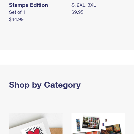
Stamps Edition
S, 2XL, 3XL
Set of 1
$9.95
$44.99
Shop by Category