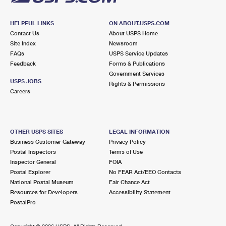
HELPFUL LINKS
ON ABOUT.USPS.COM
Contact Us
About USPS Home
Site Index
Newsroom
FAQs
USPS Service Updates
Feedback
Forms & Publications
Government Services
USPS JOBS
Rights & Permissions
Careers
OTHER USPS SITES
LEGAL INFORMATION
Business Customer Gateway
Privacy Policy
Postal Inspectors
Terms of Use
Inspector General
FOIA
Postal Explorer
No FEAR Act/EEO Contacts
National Postal Museum
Fair Chance Act
Resources for Developers
Accessibility Statement
PostalPro