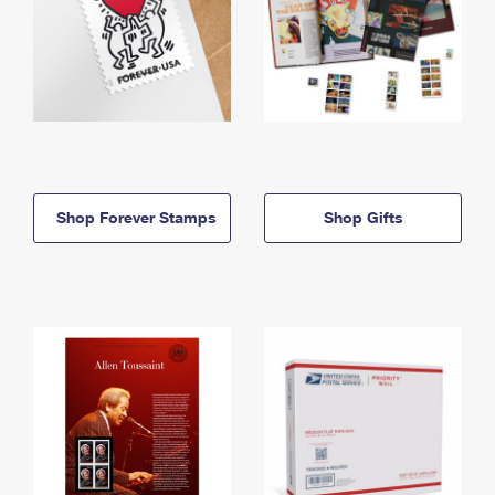
Shop Forever Stamps
Shop Gifts