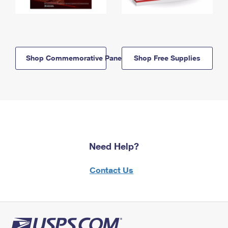
Shop Commemorative Panels
Shop Free Supplies
Need Help?
Contact Us