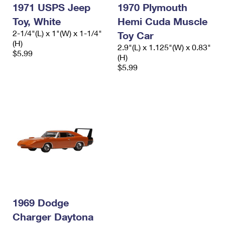
1971 USPS Jeep
1970 Plymouth
Toy, White
Hemi Cuda Muscle
2-1/4"(L) x 1"(W) x 1-1/4"
Toy Car
(H)
2.9"(L) x 1.125"(W) x 0.83"
$5.99
(H)
$5.99
1969 Dodge
Charger Daytona