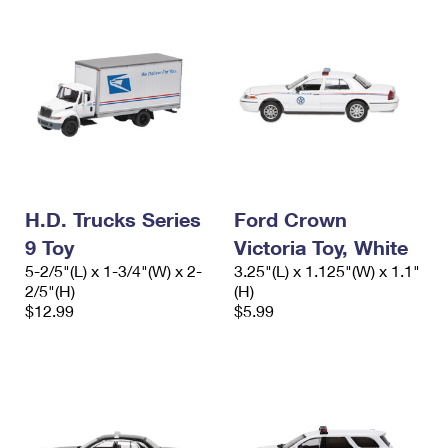
H.D. Trucks Series
Ford Crown
9 Toy
Victoria Toy, White
5-2/5"(L) x 1-3/4"(W) x 2-
3.25"(L) x 1.125"(W) x 1.1"
2/5"(H)
(H)
$12.99
$5.99