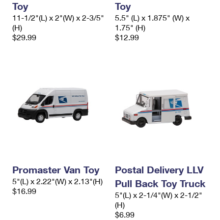
Toy
Toy
International Business Shipping
First-Class Mail International
Money Orders
11-1/2"(L) x 2"(W) x 2-3/5"
5.5" (L) x 1.875" (W) x
Managing Business Mail
(H)
1.75" (H)
Filing an International Claim
Filing a Claim
$29.99
$12.99
USPS & Web Tools APIs
Requesting an International Refund
Requesting a Refund
Prices
Promaster Van Toy
Postal Delivery LLV
5"(L) x 2.22"(W) x 2.13"(H)
Pull Back Toy Truck
$16.99
5"(L) x 2-1/4"(W) x 2-1/2"
(H)
$6.99