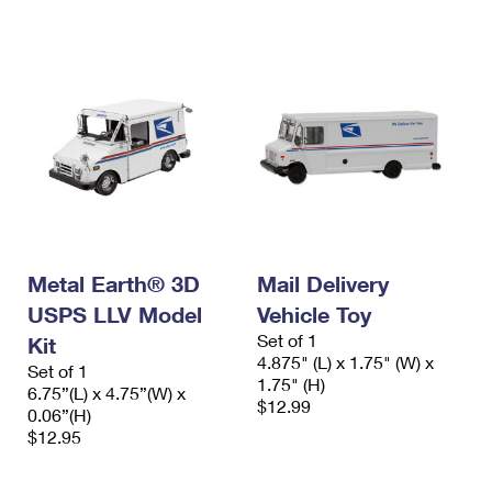
Metal Earth® 3D
Mail Delivery
USPS LLV Model
Vehicle Toy
Set of 1
Kit
4.875" (L) x 1.75" (W) x
Set of 1
1.75" (H)
6.75”(L) x 4.75”(W) x
$12.99
0.06”(H)
$12.95