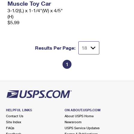
Muscle Toy Car
3-1/2(L) x 1-1/4"(W) x 4/5"
(H)
$5.99
Results Per Page:
1
HELPFUL LINKS
ON ABOUT.USPS.COM
Contact Us
About USPS Home
Site Index
Newsroom
FAQs
USPS Service Updates
Feedback
Forms & Publications