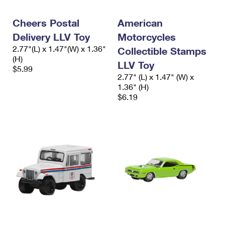
Cheers Postal
American
Delivery LLV Toy
Motorcycles
2.77"(L) x 1.47"(W) x 1.36"
Collectible Stamps
(H)
LLV Toy
$5.99
2.77" (L) x 1.47" (W) x
1.36" (H)
$6.19