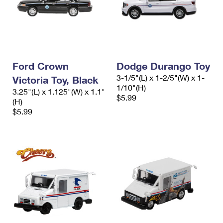
Ford Crown
Dodge Durango Toy
3-1/5"(L) x 1-2/5"(W) x 1-
Victoria Toy, Black
1/10"(H)
3.25"(L) x 1.125"(W) x 1.1"
$5.99
(H)
$5.99