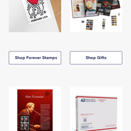
Shop Forever Stamps
Shop Gifts