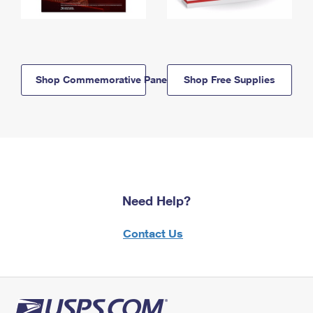
Shop Commemorative Panels
Shop Free Supplies
Need Help?
Contact Us