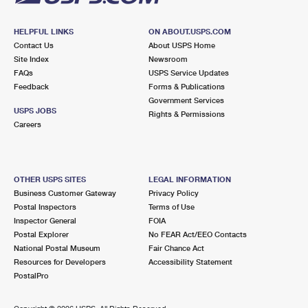
HELPFUL LINKS
ON ABOUT.USPS.COM
Contact Us
About USPS Home
Site Index
Newsroom
FAQs
USPS Service Updates
Feedback
Forms & Publications
Government Services
USPS JOBS
Rights & Permissions
Careers
OTHER USPS SITES
LEGAL INFORMATION
Business Customer Gateway
Privacy Policy
Postal Inspectors
Terms of Use
Inspector General
FOIA
Postal Explorer
No FEAR Act/EEO Contacts
National Postal Museum
Fair Chance Act
Resources for Developers
Accessibility Statement
PostalPro