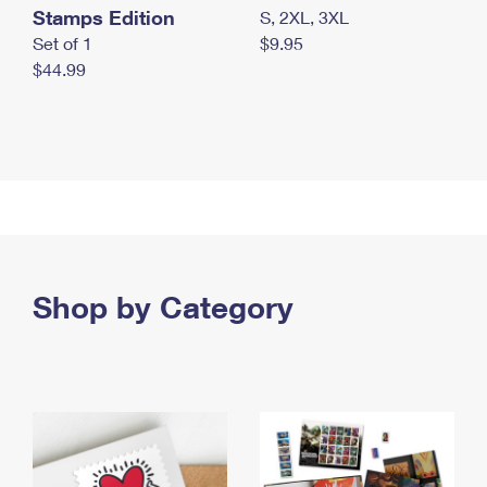
Stamps Edition
S, 2XL, 3XL
Set of 1
$9.95
$44.99
Shop by Category