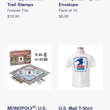
International Business Shipping
Trail Stamps
First-Class Mail International
Envelope
Money Orders
Forever 73¢
Pack of 10
Managing Business Mail
Filing an International Claim
Filing a Claim
$10.95
$0.00
USPS & Web Tools APIs
Requesting an International Refund
Requesting a Refund
Prices
®
MONOPOLY
: U.S.
U.S. Mail T-Shirt