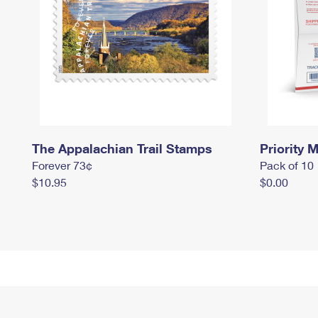
The Appalachian Trail Stamps
Priority M
Forever 73¢
Pack of 10
$10.95
$0.00