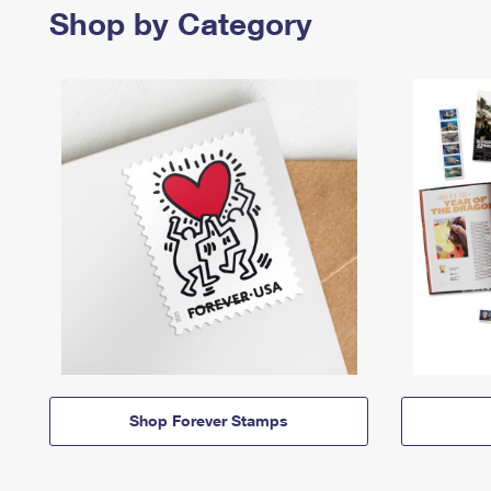
Shop by Category
Shop Forever Stamps