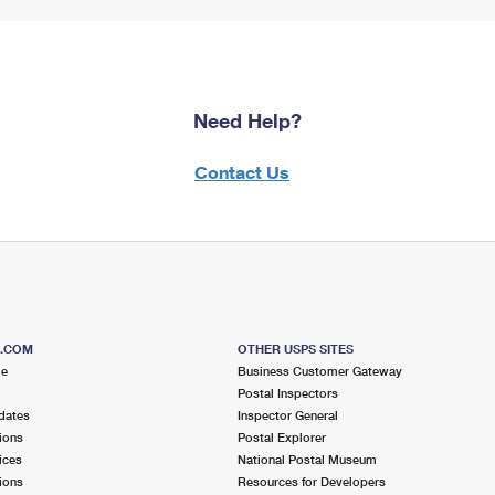
Need Help?
Contact Us
S.COM
OTHER USPS SITES
me
Business Customer Gateway
Postal Inspectors
dates
Inspector General
ions
Postal Explorer
ices
National Postal Museum
ions
Resources for Developers