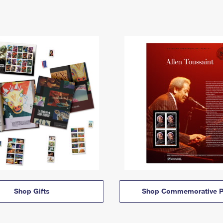
Shop Gifts
Shop Commemorative P