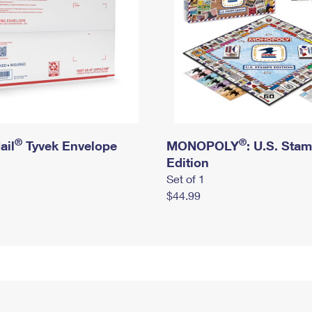
®
®
ail
Tyvek Envelope
MONOPOLY
: U.S. Sta
Edition
Set of 1
$44.99