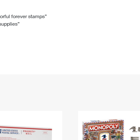
Tracking
Rent or Renew PO Box
Business Supplies
Renew a
Free Boxes
Click-N-Ship
Look Up
 Box
HS Codes
lorful forever stamps”
 supplies”
Transit Time Map