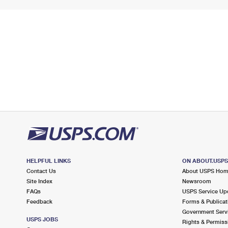
HELPFUL LINKS
ON ABOUT.USP
Contact Us
About USPS Ho
Site Index
Newsroom
FAQs
USPS Service Up
Feedback
Forms & Publicat
Government Serv
USPS JOBS
Rights & Permiss