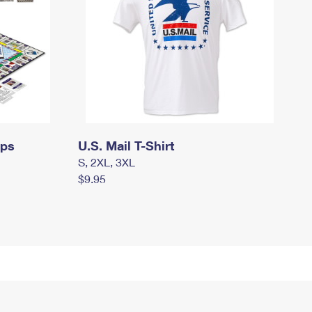
mps
U.S. Mail T-Shirt
S, 2XL, 3XL
$9.95