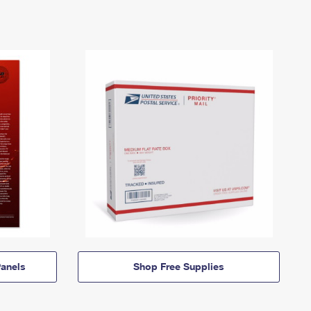
anels
Shop Free Supplies