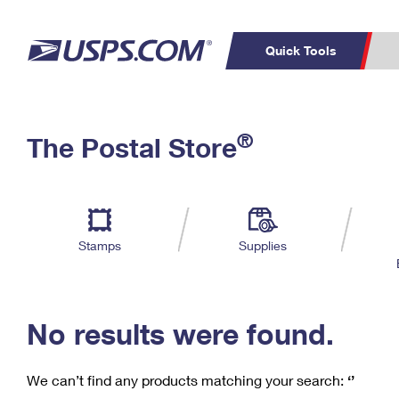
Quick Tools
C
Top Searches
®
The Postal Store
PO BOXES
PASSPORTS
Track a Package
Inf
P
Del
FREE BOXES
L
Stamps
Supplies
P
Schedule a
Calcula
Pickup
No results were found.
We can’t find any products matching your search:
‘’