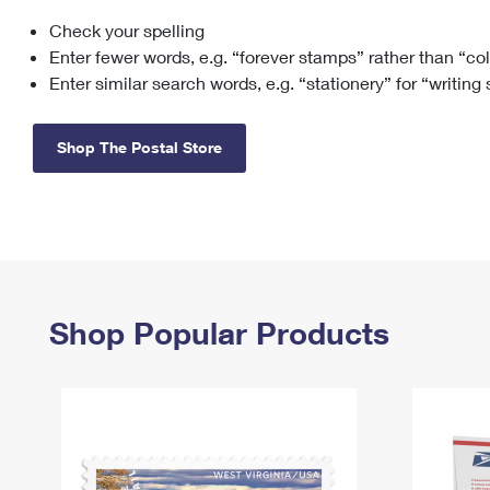
Check your spelling
Change My
Rent/
Address
PO
Enter fewer words, e.g. “forever stamps” rather than “co
Enter similar search words, e.g. “stationery” for “writing
Shop The Postal Store
Shop Popular Products