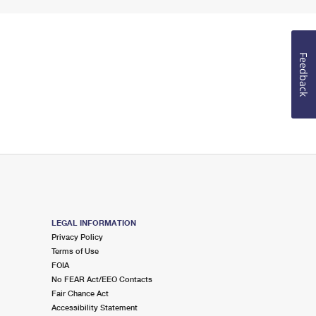
Feedback
LEGAL INFORMATION
Privacy Policy
Terms of Use
FOIA
No FEAR Act/EEO Contacts
Fair Chance Act
Accessibility Statement