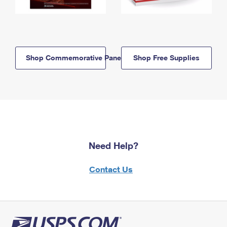
Shop Commemorative Panels
Shop Free Supplies
Need Help?
Contact Us