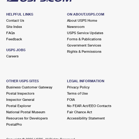
HELPFUL LINKS
ON ABOUT.USPS.COM
Contact Us
About USPS Home
Site Index
Newsroom
FAQs
USPS Service Updates
Feedback
Forms & Publications
Government Services
USPS JOBS
Rights & Permissions
Careers
OTHER USPS SITES
LEGAL INFORMATION
Business Customer Gateway
Privacy Policy
Postal Inspectors
Terms of Use
Inspector General
FOIA
Postal Explorer
No FEAR Act/EEO Contacts
National Postal Museum
Fair Chance Act
Resources for Developers
Accessibility Statement
PostalPro