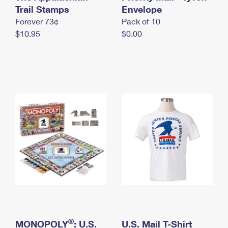
International Business Shipping
Trail Stamps
First-Class Mail International
Envelope
Money Orders
Forever 73¢
Pack of 10
Managing Business Mail
Filing an International Claim
Filing a Claim
$10.95
$0.00
USPS & Web Tools APIs
Requesting an International Refund
Requesting a Refund
Prices
®
MONOPOLY
: U.S.
U.S. Mail T-Shirt