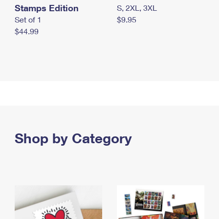
Stamps Edition
S, 2XL, 3XL
Set of 1
$9.95
$44.99
Shop by Category