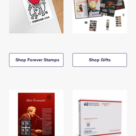
Shop Forever Stamps
Shop Gifts