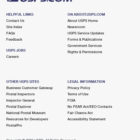
HELPFUL LINKS
ON ABOUT.USPS.COM
Contact Us
About USPS Home
Site Index
Newsroom
FAQs
USPS Service Updates
Feedback
Forms & Publications
Government Services
USPS JOBS
Rights & Permissions
Careers
OTHER USPS SITES
LEGAL INFORMATION
Business Customer Gateway
Privacy Policy
Postal Inspectors
Terms of Use
Inspector General
FOIA
Postal Explorer
No FEAR Act/EEO Contacts
National Postal Museum
Fair Chance Act
Resources for Developers
Accessibility Statement
PostalPro