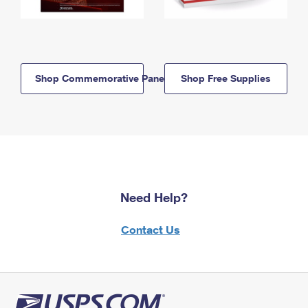
Shop Commemorative Panels
Shop Free Supplies
Need Help?
Contact Us