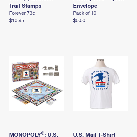
International Business Shipping
Trail Stamps
First-Class Mail International
Envelope
Money Orders
Forever 73¢
Pack of 10
Managing Business Mail
Filing an International Claim
Filing a Claim
$10.95
$0.00
USPS & Web Tools APIs
Requesting an International Refund
Requesting a Refund
Prices
®
MONOPOLY
: U.S.
U.S. Mail T-Shirt