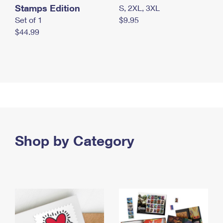
Stamps Edition
S, 2XL, 3XL
Set of 1
$9.95
$44.99
Shop by Category