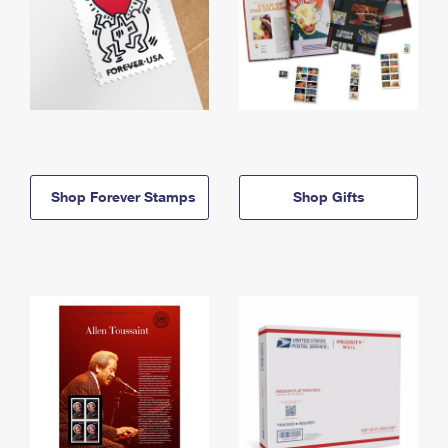
Shop Forever Stamps
Shop Gifts