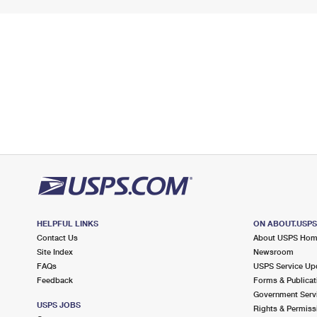
HELPFUL LINKS
ON ABOUT.USP
Contact Us
About USPS Ho
Site Index
Newsroom
FAQs
USPS Service Up
Feedback
Forms & Publicat
Government Serv
USPS JOBS
Rights & Permiss