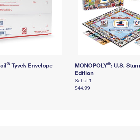
®
®
ail
Tyvek Envelope
MONOPOLY
: U.S. Sta
Edition
Set of 1
$44.99