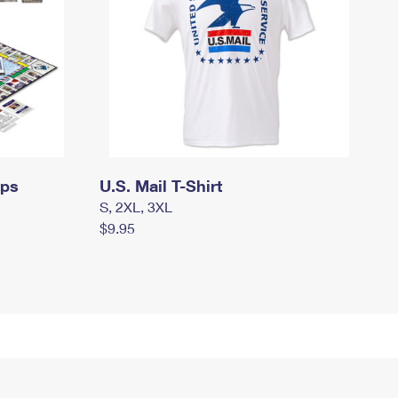
mps
U.S. Mail T-Shirt
S, 2XL, 3XL
$9.95