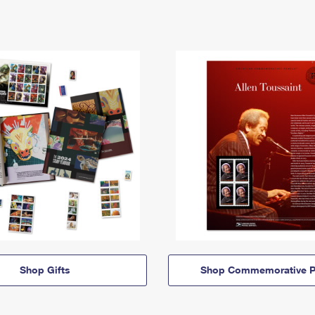
Shop Gifts
Shop Commemorative P