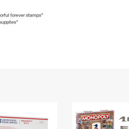
Tracking
Rent or Renew PO Box
Business Supplies
Renew a
Free Boxes
Click-N-Ship
Look Up
 Box
HS Codes
lorful forever stamps”
 supplies”
Transit Time Map