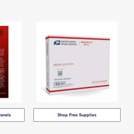
anels
Shop Free Supplies