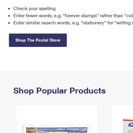
Check your spelling
Change My
Rent/
Address
PO
Enter fewer words, e.g. “forever stamps” rather than “co
Enter similar search words, e.g. “stationery” for “writing
Shop The Postal Store
Shop Popular Products