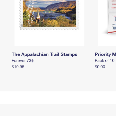
The Appalachian Trail Stamps
Priority M
Forever 73¢
Pack of 10
$10.95
$0.00