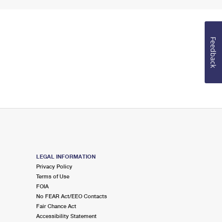
Feedback
LEGAL INFORMATION
Privacy Policy
Terms of Use
FOIA
No FEAR Act/EEO Contacts
Fair Chance Act
Accessibility Statement