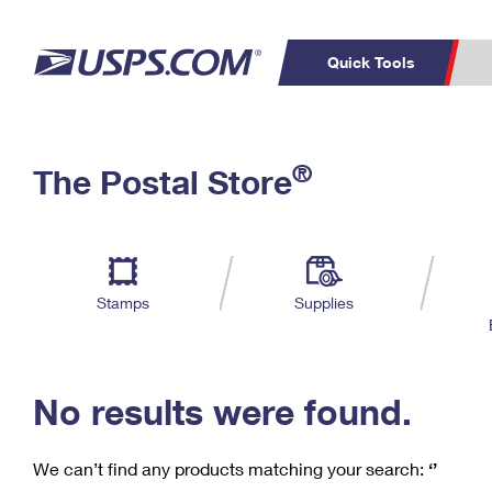
Quick Tools
C
Top Searches
®
The Postal Store
PO BOXES
PASSPORTS
Track a Package
Inf
P
Del
FREE BOXES
L
Stamps
Supplies
P
Schedule a
Calcula
Pickup
No results were found.
We can’t find any products matching your search:
‘’