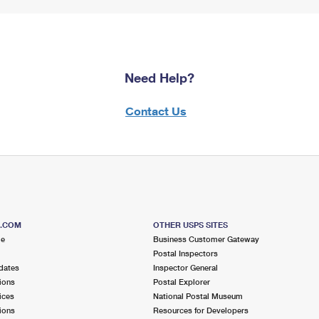
Need Help?
Contact Us
S.COM
OTHER USPS SITES
me
Business Customer Gateway
Postal Inspectors
dates
Inspector General
ions
Postal Explorer
ices
National Postal Museum
ions
Resources for Developers