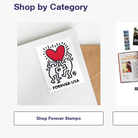
Shop by Category
Shop Forever Stamps