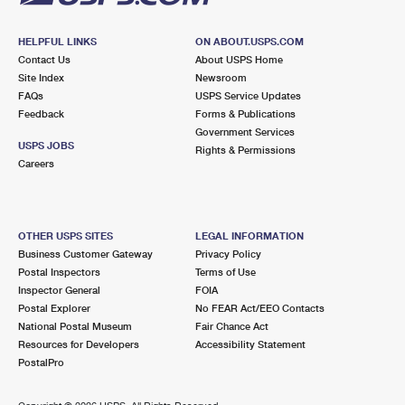
HELPFUL LINKS
ON ABOUT.USPS.COM
Contact Us
About USPS Home
Site Index
Newsroom
FAQs
USPS Service Updates
Feedback
Forms & Publications
Government Services
USPS JOBS
Rights & Permissions
Careers
OTHER USPS SITES
LEGAL INFORMATION
Business Customer Gateway
Privacy Policy
Postal Inspectors
Terms of Use
Inspector General
FOIA
Postal Explorer
No FEAR Act/EEO Contacts
National Postal Museum
Fair Chance Act
Resources for Developers
Accessibility Statement
PostalPro