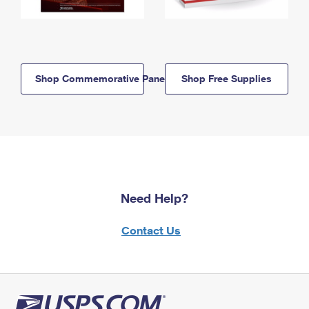
Shop Commemorative Panels
Shop Free Supplies
Need Help?
Contact Us