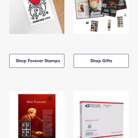
Shop Forever Stamps
Shop Gifts