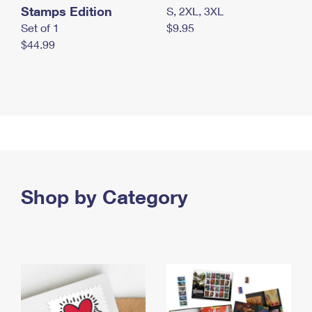
Stamps Edition
S, 2XL, 3XL
Set of 1
$9.95
$44.99
Shop by Category