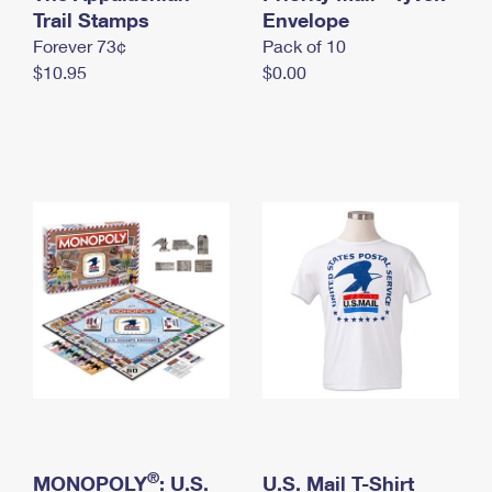
International Business Shipping
Trail Stamps
First-Class Mail International
Envelope
Money Orders
Forever 73¢
Pack of 10
Managing Business Mail
Filing an International Claim
Filing a Claim
$10.95
$0.00
USPS & Web Tools APIs
Requesting an International Refund
Requesting a Refund
Prices
®
MONOPOLY
: U.S.
U.S. Mail T-Shirt