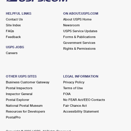
HELPFUL LINKS
ON ABOUT.USPS.COM
Contact Us
About USPS Home
Site Index
Newsroom
FAQs
USPS Service Updates
Feedback
Forms & Publications
Government Services
USPS JOBS
Rights & Permissions
Careers
OTHER USPS SITES
LEGAL INFORMATION
Business Customer Gateway
Privacy Policy
Postal Inspectors
Terms of Use
Inspector General
FOIA
Postal Explorer
No FEAR Act/EEO Contacts
National Postal Museum
Fair Chance Act
Resources for Developers
Accessibility Statement
PostalPro