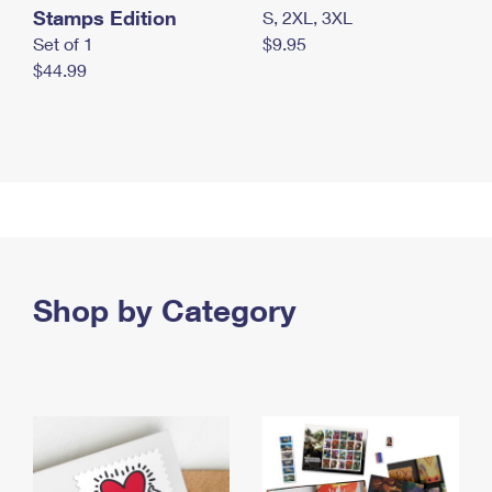
Stamps Edition
S, 2XL, 3XL
Set of 1
$9.95
$44.99
Shop by Category