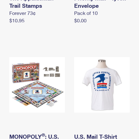
International Business Shipping
Trail Stamps
First-Class Mail International
Envelope
Money Orders
Forever 73¢
Pack of 10
Managing Business Mail
Filing an International Claim
Filing a Claim
$10.95
$0.00
USPS & Web Tools APIs
Requesting an International Refund
Requesting a Refund
Prices
®
MONOPOLY
: U.S.
U.S. Mail T-Shirt