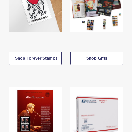
Shop Forever Stamps
Shop Gifts