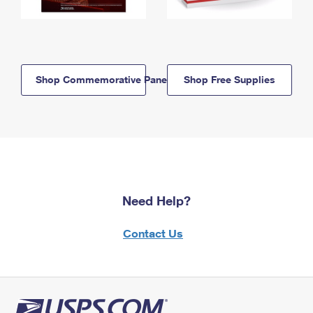
Shop Commemorative Panels
Shop Free Supplies
Need Help?
Contact Us