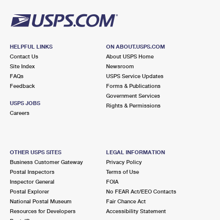
HELPFUL LINKS
ON ABOUT.USPS.COM
Contact Us
About USPS Home
Site Index
Newsroom
FAQs
USPS Service Updates
Feedback
Forms & Publications
Government Services
USPS JOBS
Rights & Permissions
Careers
OTHER USPS SITES
LEGAL INFORMATION
Business Customer Gateway
Privacy Policy
Postal Inspectors
Terms of Use
Inspector General
FOIA
Postal Explorer
No FEAR Act/EEO Contacts
National Postal Museum
Fair Chance Act
Resources for Developers
Accessibility Statement