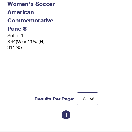
Women's Soccer
International Business Shipping
First-Class Mail International
Money Orders
American
Managing Business Mail
Filing an International Claim
Filing a Claim
Commemorative
Panel®
USPS & Web Tools APIs
Requesting an International Refund
Requesting a Refund
Set of 1
Prices
8½"(W) x 11¼"(H)
$11.95
Results Per Page:
1