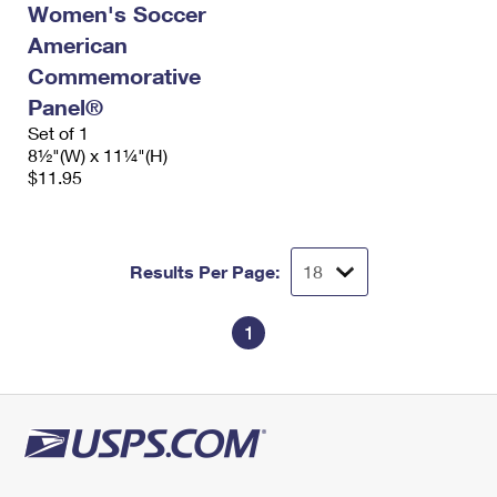
Women's Soccer
International Business Shipping
First-Class Mail International
Money Orders
American
Managing Business Mail
Filing an International Claim
Filing a Claim
Commemorative
Panel®
USPS & Web Tools APIs
Requesting an International Refund
Requesting a Refund
Set of 1
Prices
8½"(W) x 11¼"(H)
$11.95
Results Per Page:
1