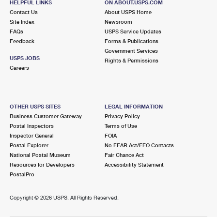
HELPFUL LINKS
ON ABOUT.USPS.COM
Contact Us
About USPS Home
Site Index
Newsroom
FAQs
USPS Service Updates
Feedback
Forms & Publications
Government Services
USPS JOBS
Rights & Permissions
Careers
OTHER USPS SITES
LEGAL INFORMATION
Business Customer Gateway
Privacy Policy
Postal Inspectors
Terms of Use
Inspector General
FOIA
Postal Explorer
No FEAR Act/EEO Contacts
National Postal Museum
Fair Chance Act
Resources for Developers
Accessibility Statement
PostalPro
Copyright ©
2026 USPS. All Rights Reserved.