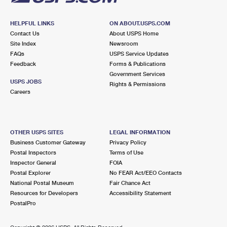
HELPFUL LINKS
ON ABOUT.USPS.COM
Contact Us
About USPS Home
Site Index
Newsroom
FAQs
USPS Service Updates
Feedback
Forms & Publications
Government Services
USPS JOBS
Rights & Permissions
Careers
OTHER USPS SITES
LEGAL INFORMATION
Business Customer Gateway
Privacy Policy
Postal Inspectors
Terms of Use
Inspector General
FOIA
Postal Explorer
No FEAR Act/EEO Contacts
National Postal Museum
Fair Chance Act
Resources for Developers
Accessibility Statement
PostalPro