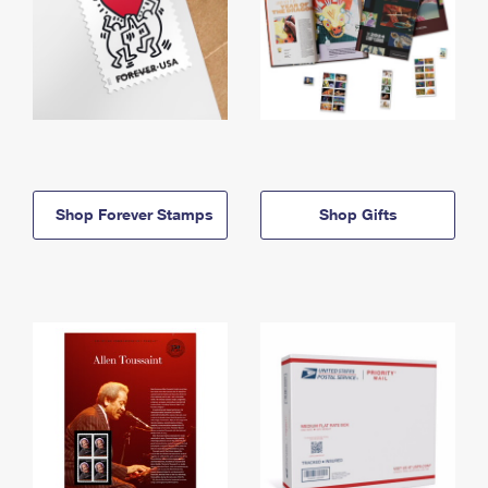
Shop Forever Stamps
Shop Gifts