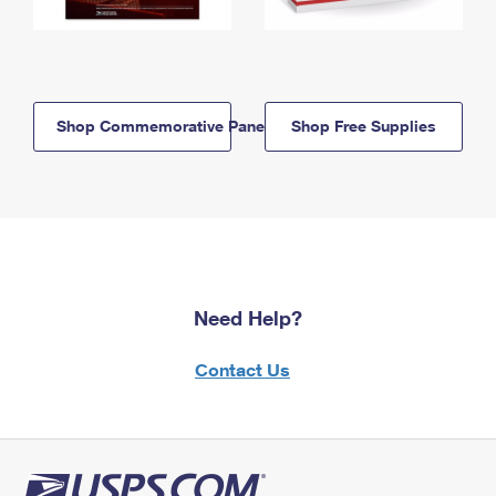
Shop Commemorative Panels
Shop Free Supplies
Need Help?
Contact Us