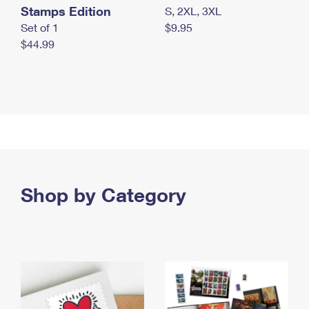
Stamps Edition
S, 2XL, 3XL
Set of 1
$9.95
$44.99
Shop by Category