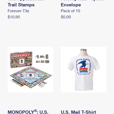
International Business Shipping
Trail Stamps
First-Class Mail International
Envelope
Money Orders
Forever 73¢
Pack of 10
Managing Business Mail
Filing an International Claim
Filing a Claim
$10.95
$0.00
USPS & Web Tools APIs
Requesting an International Refund
Requesting a Refund
Prices
®
MONOPOLY
: U.S.
U.S. Mail T-Shirt