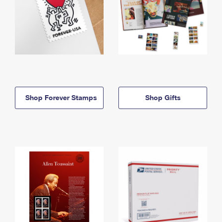
Shop Forever Stamps
Shop Gifts