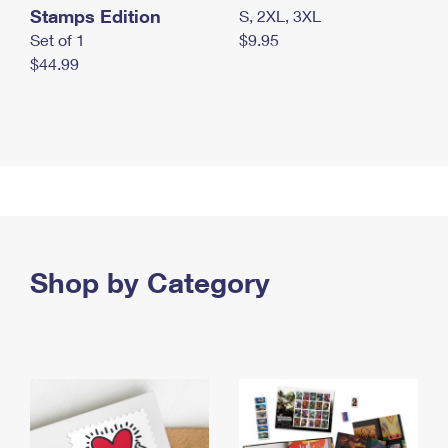
Stamps Edition
S, 2XL, 3XL
Set of 1
$9.95
$44.99
Shop by Category