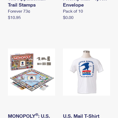
International Business Shipping
Trail Stamps
First-Class Mail International
Envelope
Money Orders
Forever 73¢
Pack of 10
Managing Business Mail
Filing an International Claim
Filing a Claim
$10.95
$0.00
USPS & Web Tools APIs
Requesting an International Refund
Requesting a Refund
Prices
®
MONOPOLY
: U.S.
U.S. Mail T-Shirt