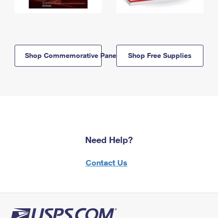
Shop Commemorative Panels
Shop Free Supplies
Need Help?
Contact Us