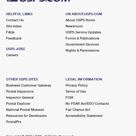
HELPFUL LINKS
ON ABOUT.USPS.COM
Contact Us
About USPS Home
Site Index
Newsroom
FAQs
USPS Service Updates
Feedback
Forms & Publications
Government Services
USPS JOBS
Rights & Permissions
Careers
OTHER USPS SITES
LEGAL INFORMATION
Business Customer Gateway
Privacy Policy
Postal Inspectors
Terms of Use
Inspector General
FOIA
Postal Explorer
No FEAR Act/EEO Contacts
National Postal Museum
Fair Chance Act
Resources for Developers
Accessibility Statement
PostalPro