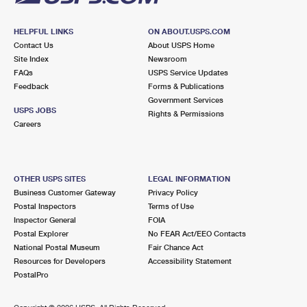
HELPFUL LINKS
ON ABOUT.USPS.COM
Contact Us
About USPS Home
Site Index
Newsroom
FAQs
USPS Service Updates
Feedback
Forms & Publications
Government Services
USPS JOBS
Rights & Permissions
Careers
OTHER USPS SITES
LEGAL INFORMATION
Business Customer Gateway
Privacy Policy
Postal Inspectors
Terms of Use
Inspector General
FOIA
Postal Explorer
No FEAR Act/EEO Contacts
National Postal Museum
Fair Chance Act
Resources for Developers
Accessibility Statement
PostalPro