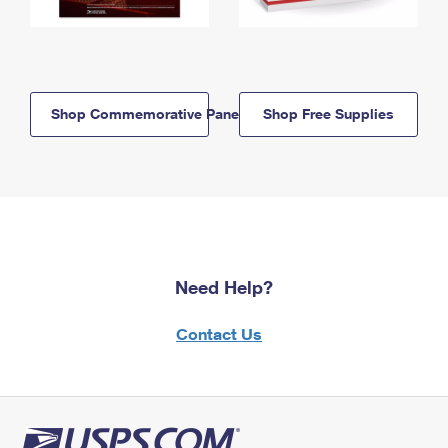
Shop Commemorative Panels
Shop Free Supplies
Need Help?
Contact Us