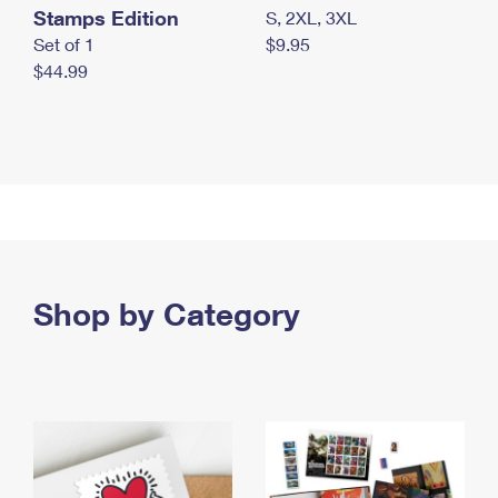
Stamps Edition
S, 2XL, 3XL
Set of 1
$9.95
$44.99
Shop by Category