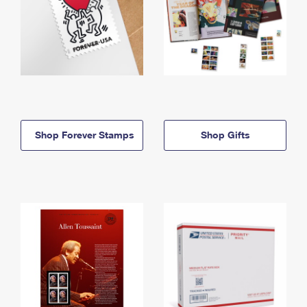
Shop Forever Stamps
Shop Gifts