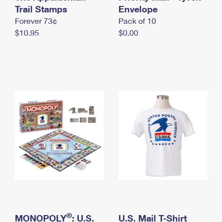
International Business Shipping
Trail Stamps
First-Class Mail International
Envelope
Money Orders
Forever 73¢
Pack of 10
Managing Business Mail
Filing an International Claim
Filing a Claim
$10.95
$0.00
USPS & Web Tools APIs
Requesting an International Refund
Requesting a Refund
Prices
®
MONOPOLY
: U.S.
U.S. Mail T-Shirt