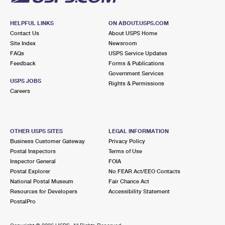
HELPFUL LINKS
ON ABOUT.USPS.COM
Contact Us
About USPS Home
Site Index
Newsroom
FAQs
USPS Service Updates
Feedback
Forms & Publications
Government Services
USPS JOBS
Rights & Permissions
Careers
OTHER USPS SITES
LEGAL INFORMATION
Business Customer Gateway
Privacy Policy
Postal Inspectors
Terms of Use
Inspector General
FOIA
Postal Explorer
No FEAR Act/EEO Contacts
National Postal Museum
Fair Chance Act
Resources for Developers
Accessibility Statement
PostalPro