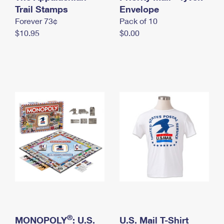
International Business Shipping
Trail Stamps
First-Class Mail International
Envelope
Money Orders
Forever 73¢
Pack of 10
Managing Business Mail
Filing an International Claim
Filing a Claim
$10.95
$0.00
USPS & Web Tools APIs
Requesting an International Refund
Requesting a Refund
Prices
®
MONOPOLY
: U.S.
U.S. Mail T-Shirt