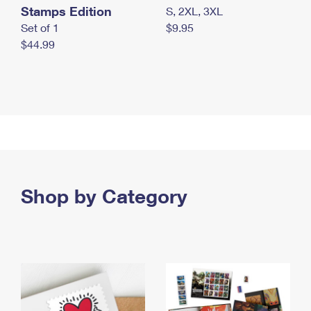
Stamps Edition
S, 2XL, 3XL
Set of 1
$9.95
$44.99
Shop by Category