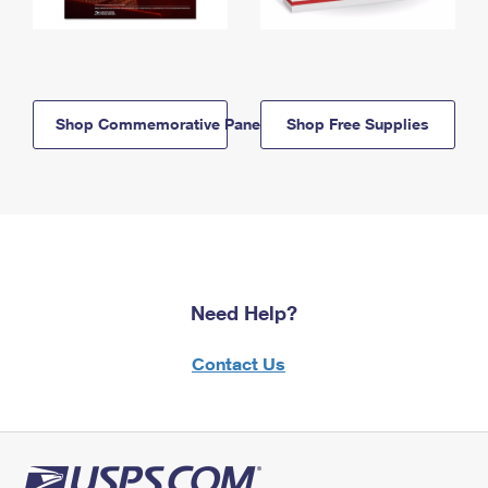
Shop Commemorative Panels
Shop Free Supplies
Need Help?
Contact Us