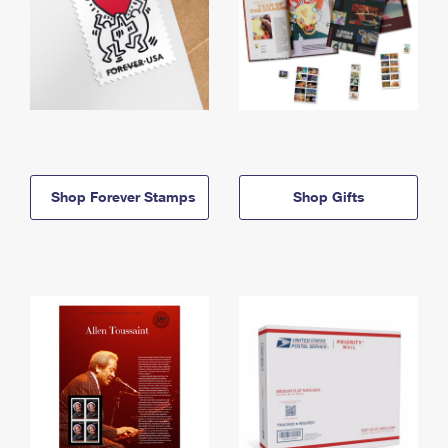
Shop Forever Stamps
Shop Gifts