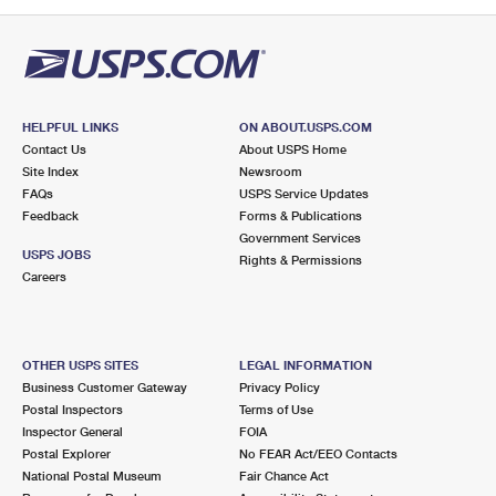
PO Boxes
Customized Direct Mail
Ship to USPS Smart Locker
Shipping Internationally Online
Mailbox Guidelines
Political Mail
Label Broker
International Insurance & Extra Services
Mail for the Deceased
Promotions & Incentives
Custom Mail, Cards, & Envelopes
Completing Customs Forms
HELPFUL LINKS
ON ABOUT.USPS.COM
Informed Delivery Marketing
Contact Us
About USPS Home
Postage Prices
Military & Diplomatic Mail
Site Index
Newsroom
USPS Connect
FAQs
USPS Service Updates
Mail & Shipping Services
Feedback
Sending Money Abroad
Forms & Publications
eCommerce
Government Services
Priority Mail Express
USPS JOBS
Rights & Permissions
Passports
Careers
Local
Priority Mail
Comparing International Shipping
Postage Options
Services
USPS Ground Advantage
OTHER USPS SITES
LEGAL INFORMATION
Verifying Postage
Priority Mail Express International
First-Class Mail
Business Customer Gateway
Privacy Policy
Postal Inspectors
Terms of Use
Returns Services
Priority Mail International
Military & Diplomatic Mail
Inspector General
FOIA
Postal Explorer
No FEAR Act/EEO Contacts
Label Broker for Business
First-Class Package International Service
Redirecting a Package
National Postal Museum
Fair Chance Act