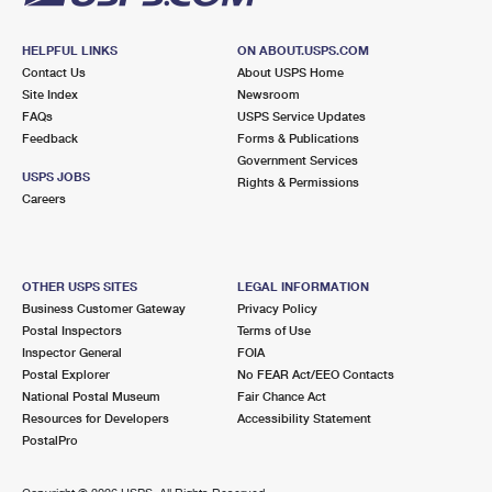
HELPFUL LINKS
ON ABOUT.USPS.COM
Contact Us
About USPS Home
Site Index
Newsroom
FAQs
USPS Service Updates
Feedback
Forms & Publications
Government Services
USPS JOBS
Rights & Permissions
Careers
OTHER USPS SITES
LEGAL INFORMATION
Business Customer Gateway
Privacy Policy
Postal Inspectors
Terms of Use
Inspector General
FOIA
Postal Explorer
No FEAR Act/EEO Contacts
National Postal Museum
Fair Chance Act
Resources for Developers
Accessibility Statement
PostalPro