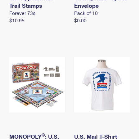
International Business Shipping
Trail Stamps
First-Class Mail International
Envelope
Money Orders
Forever 73¢
Pack of 10
Managing Business Mail
Filing an International Claim
Filing a Claim
$10.95
$0.00
USPS & Web Tools APIs
Requesting an International Refund
Requesting a Refund
Prices
®
MONOPOLY
: U.S.
U.S. Mail T-Shirt