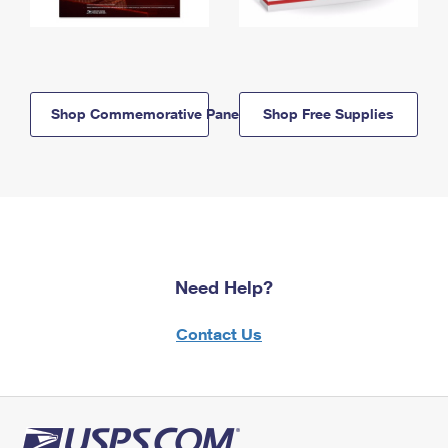
Shop Commemorative Panels
Shop Free Supplies
Need Help?
Contact Us