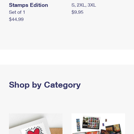
Stamps Edition
S, 2XL, 3XL
Set of 1
$9.95
$44.99
Shop by Category