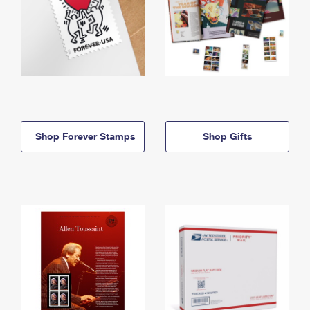
Shop Forever Stamps
Shop Gifts