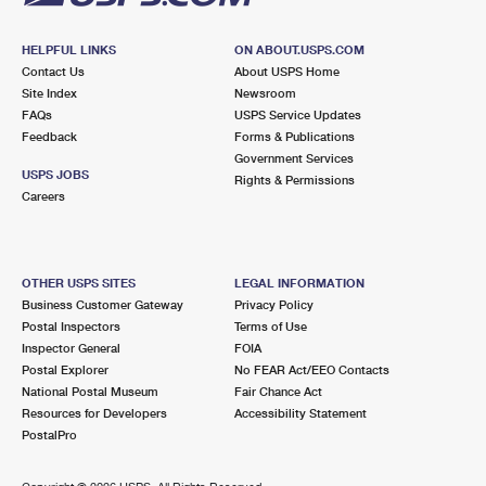
HELPFUL LINKS
ON ABOUT.USPS.COM
Contact Us
About USPS Home
Site Index
Newsroom
FAQs
USPS Service Updates
Feedback
Forms & Publications
Government Services
USPS JOBS
Rights & Permissions
Careers
OTHER USPS SITES
LEGAL INFORMATION
Business Customer Gateway
Privacy Policy
Postal Inspectors
Terms of Use
Inspector General
FOIA
Postal Explorer
No FEAR Act/EEO Contacts
National Postal Museum
Fair Chance Act
Resources for Developers
Accessibility Statement
PostalPro