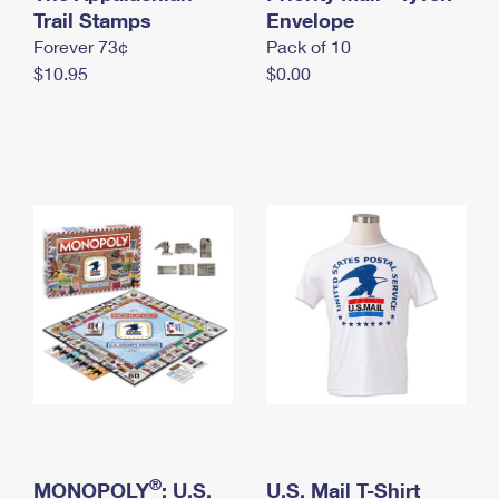
International Business Shipping
Trail Stamps
First-Class Mail International
Envelope
Money Orders
Forever 73¢
Pack of 10
Managing Business Mail
Filing an International Claim
Filing a Claim
$10.95
$0.00
USPS & Web Tools APIs
Requesting an International Refund
Requesting a Refund
Prices
®
MONOPOLY
: U.S.
U.S. Mail T-Shirt