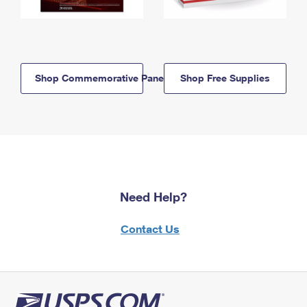
Shop Commemorative Panels
Shop Free Supplies
Need Help?
Contact Us