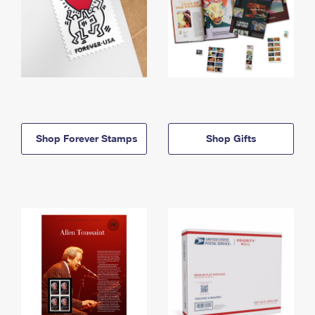
Shop Forever Stamps
Shop Gifts