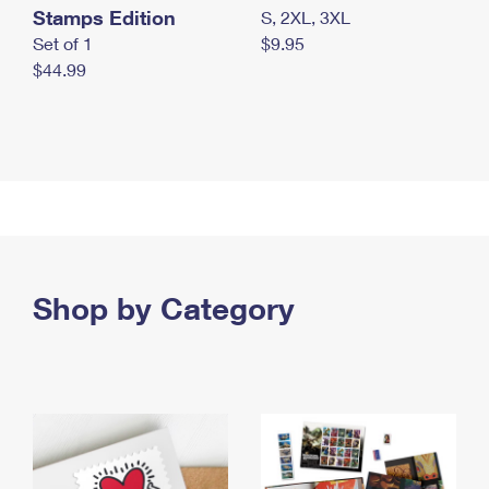
Stamps Edition
S, 2XL, 3XL
Set of 1
$9.95
$44.99
Shop by Category