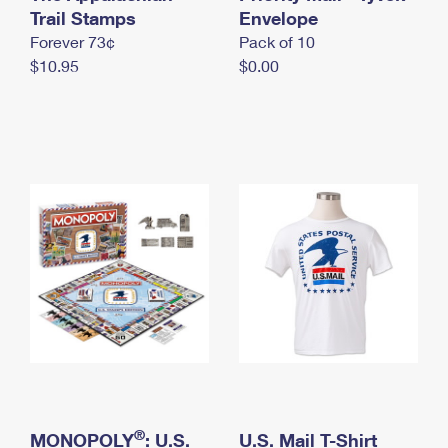
International Business Shipping
Trail Stamps
First-Class Mail International
Envelope
Money Orders
Forever 73¢
Pack of 10
Managing Business Mail
Filing an International Claim
Filing a Claim
$10.95
$0.00
USPS & Web Tools APIs
Requesting an International Refund
Requesting a Refund
Prices
®
MONOPOLY
: U.S.
U.S. Mail T-Shirt