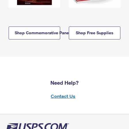
Shop Commemorative Panels
Shop Free Supplies
Need Help?
Contact Us