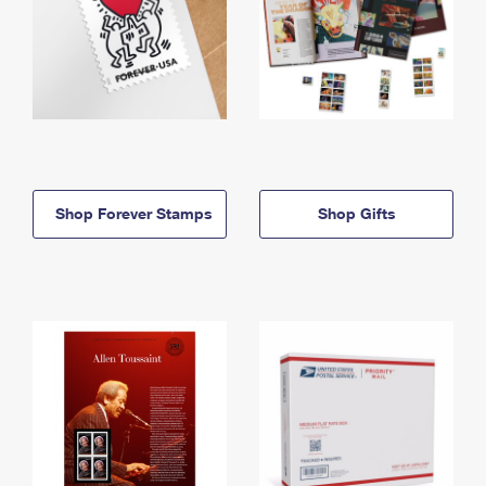
Shop Forever Stamps
Shop Gifts