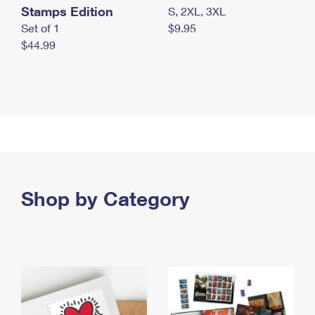
Stamps Edition
S, 2XL, 3XL
Set of 1
$9.95
$44.99
Shop by Category