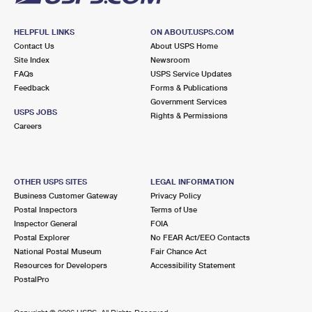
HELPFUL LINKS
ON ABOUT.USPS.COM
Contact Us
About USPS Home
Site Index
Newsroom
FAQs
USPS Service Updates
Feedback
Forms & Publications
Government Services
USPS JOBS
Rights & Permissions
Careers
OTHER USPS SITES
LEGAL INFORMATION
Business Customer Gateway
Privacy Policy
Postal Inspectors
Terms of Use
Inspector General
FOIA
Postal Explorer
No FEAR Act/EEO Contacts
National Postal Museum
Fair Chance Act
Resources for Developers
Accessibility Statement
PostalPro