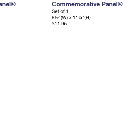
anel®
Commemorative Panel®
Set of 1
8½"(W) x 11¼"(H)
$11.95