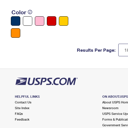
Color
Results Per Page:
HELPFUL LINKS
ON ABOUT.USP
Contact Us
About USPS Ho
Site Index
Newsroom
FAQs
USPS Service Up
Feedback
Forms & Publicat
Government Serv