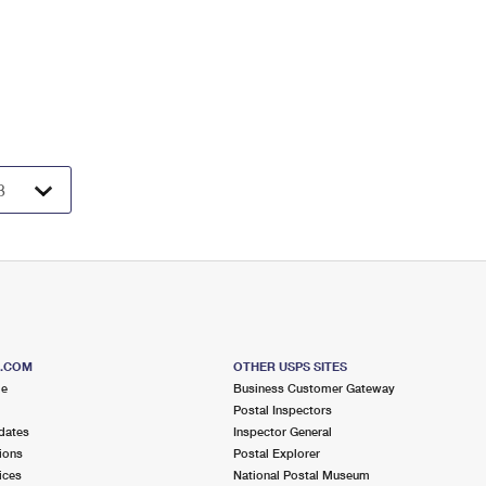
S.COM
OTHER USPS SITES
me
Business Customer Gateway
Postal Inspectors
dates
Inspector General
ions
Postal Explorer
ices
National Postal Museum