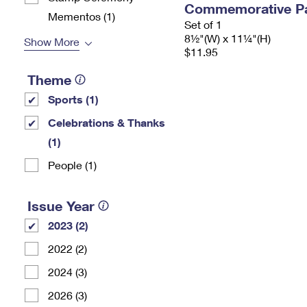
Commemorative P
Mementos (1)
Set of 1
8½"(W) x 11¼"(H)
Show More
$11.95
Theme
Sports (1)
Celebrations & Thanks
(1)
People (1)
Issue Year
2023 (2)
2022 (2)
2024 (3)
2026 (3)