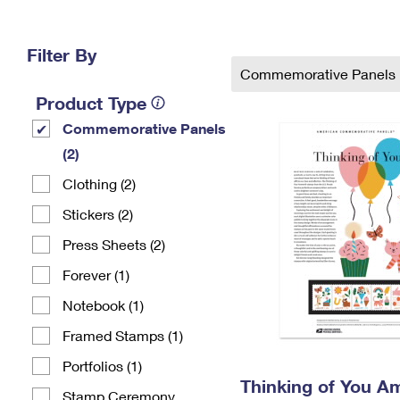
Change My
Rent/
Address
PO
Filter By
Commemorative Panels
Product Type
Commemorative Panels
(2)
Clothing (2)
Stickers (2)
Press Sheets (2)
Forever (1)
Notebook (1)
Framed Stamps (1)
Portfolios (1)
Thinking of You A
Stamp Ceremony