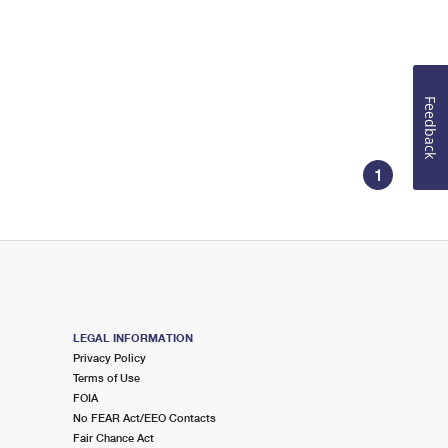
Feedback
1
LEGAL INFORMATION
Privacy Policy
Terms of Use
FOIA
No FEAR Act/EEO Contacts
Fair Chance Act