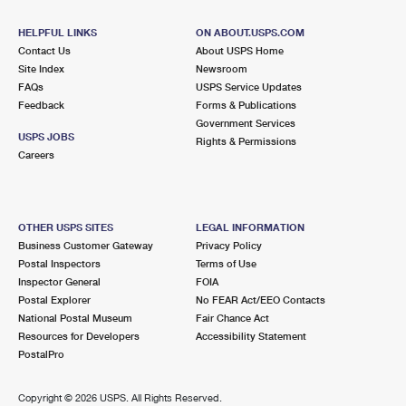
International Business Shipping
First-Class Mail International
Money Orders
HELPFUL LINKS
ON ABOUT.USPS.COM
Managing Business Mail
Filing an International Claim
Contact Us
About USPS Home
Filing a Claim
Site Index
Newsroom
USPS & Web Tools APIs
FAQs
Requesting an International Refund
USPS Service Updates
Requesting a Refund
Feedback
Forms & Publications
Prices
Government Services
USPS JOBS
Rights & Permissions
Careers
OTHER USPS SITES
LEGAL INFORMATION
Business Customer Gateway
Privacy Policy
Postal Inspectors
Terms of Use
Inspector General
FOIA
Postal Explorer
No FEAR Act/EEO Contacts
National Postal Museum
Fair Chance Act
Resources for Developers
Accessibility Statement
PostalPro
Copyright ©
2026 USPS. All Rights Reserved.