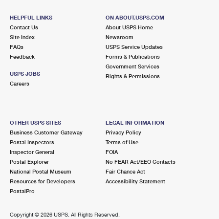
International Business Shipping
First-Class Mail International
Money Orders
HELPFUL LINKS
ON ABOUT.USPS.COM
Managing Business Mail
Filing an International Claim
Contact Us
About USPS Home
Filing a Claim
Site Index
Newsroom
USPS & Web Tools APIs
FAQs
Requesting an International Refund
USPS Service Updates
Requesting a Refund
Feedback
Forms & Publications
Prices
Government Services
USPS JOBS
Rights & Permissions
Careers
OTHER USPS SITES
LEGAL INFORMATION
Business Customer Gateway
Privacy Policy
Postal Inspectors
Terms of Use
Inspector General
FOIA
Postal Explorer
No FEAR Act/EEO Contacts
National Postal Museum
Fair Chance Act
Resources for Developers
Accessibility Statement
PostalPro
Copyright ©
2026 USPS. All Rights Reserved.