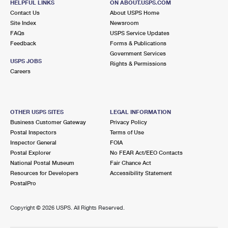
HELPFUL LINKS
ON ABOUT.USPS.COM
Contact Us
About USPS Home
Site Index
Newsroom
FAQs
USPS Service Updates
Feedback
Forms & Publications
Government Services
USPS JOBS
Rights & Permissions
Careers
OTHER USPS SITES
LEGAL INFORMATION
Business Customer Gateway
Privacy Policy
Postal Inspectors
Terms of Use
Inspector General
FOIA
Postal Explorer
No FEAR Act/EEO Contacts
National Postal Museum
Fair Chance Act
Resources for Developers
Accessibility Statement
PostalPro
Copyright ©
2026 USPS. All Rights Reserved.