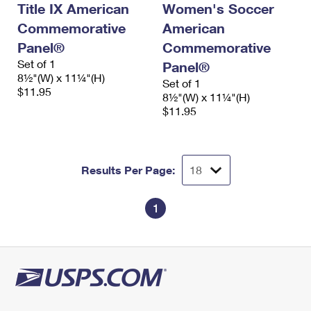
Title IX American
Women's Soccer
International Business Shipping
First-Class Mail International
Money Orders
Commemorative
American
Managing Business Mail
Filing an International Claim
Filing a Claim
Panel®
Commemorative
Set of 1
Panel®
USPS & Web Tools APIs
Requesting an International Refund
Requesting a Refund
8½"(W) x 11¼"(H)
Set of 1
$11.95
Prices
8½"(W) x 11¼"(H)
$11.95
Results Per Page:
1