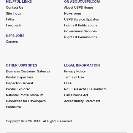
HELPFUL LINKS
ON ABOUT.USPS.COM
Contact Us
About USPS Home
Site Index
Newsroom
FAQs
USPS Service Updates
Feedback
Forms & Publications
Government Services
USPS JOBS
Rights & Permissions
Careers
OTHER USPS SITES
LEGAL INFORMATION
Business Customer Gateway
Privacy Policy
Postal Inspectors
Terms of Use
Inspector General
FOIA
Postal Explorer
No FEAR Act/EEO Contacts
National Postal Museum
Fair Chance Act
Resources for Developers
Accessibility Statement
PostalPro
Copyright ©
2026 USPS. All Rights Reserved.