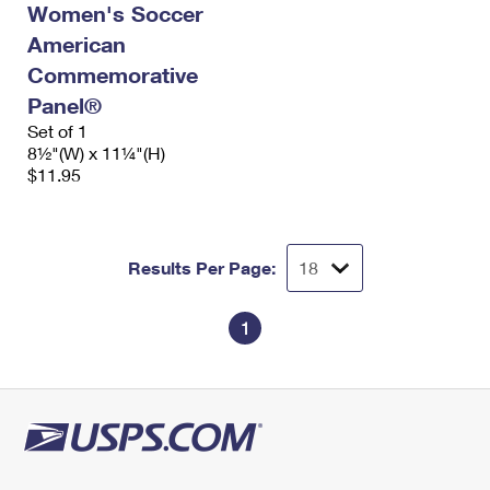
Women's Soccer
International Business Shipping
First-Class Mail International
Money Orders
American
Managing Business Mail
Filing an International Claim
Filing a Claim
Commemorative
Panel®
USPS & Web Tools APIs
Requesting an International Refund
Requesting a Refund
Set of 1
Prices
8½"(W) x 11¼"(H)
$11.95
Results Per Page:
1