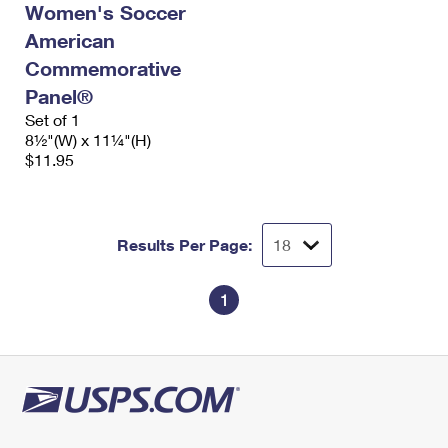
Women's Soccer
International Business Shipping
First-Class Mail International
Money Orders
American
Managing Business Mail
Filing an International Claim
Filing a Claim
Commemorative
Panel®
USPS & Web Tools APIs
Requesting an International Refund
Requesting a Refund
Set of 1
Prices
8½"(W) x 11¼"(H)
$11.95
Results Per Page:
1