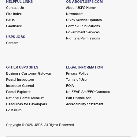
HELPFUL LINKS
ON ABOUT.USPS.COM
Contact Us
About USPS Home
Site Index
Newsroom
FAQs
USPS Service Updates
Feedback
Forms & Publications
Government Services
USPS JOBS
Rights & Permissions
Careers
OTHER USPS SITES
LEGAL INFORMATION
Business Customer Gateway
Privacy Policy
Postal Inspectors
Terms of Use
Inspector General
FOIA
Postal Explorer
No FEAR Act/EEO Contacts
National Postal Museum
Fair Chance Act
Resources for Developers
Accessibility Statement
PostalPro
Copyright ©
2026 USPS. All Rights Reserved.