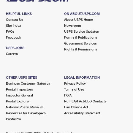
HELPFUL LINKS
ON ABOUT.USPS.COM
Contact Us
About USPS Home
Site Index
Newsroom
FAQs
USPS Service Updates
Feedback
Forms & Publications
Government Services
USPS JOBS
Rights & Permissions
Careers
OTHER USPS SITES
LEGAL INFORMATION
Business Customer Gateway
Privacy Policy
Postal Inspectors
Terms of Use
Inspector General
FOIA
Postal Explorer
No FEAR Act/EEO Contacts
National Postal Museum
Fair Chance Act
Resources for Developers
Accessibility Statement
PostalPro