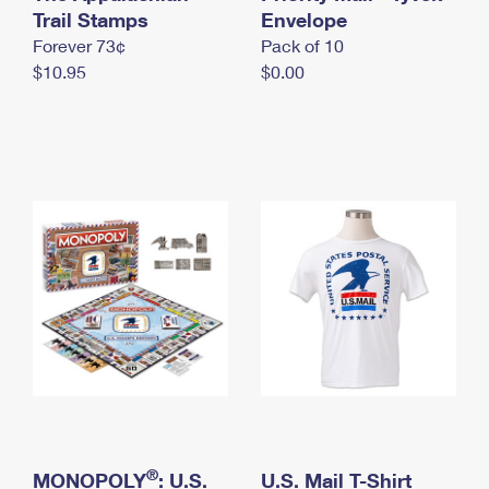
International Business Shipping
Trail Stamps
First-Class Mail International
Envelope
Money Orders
Forever 73¢
Pack of 10
Managing Business Mail
Filing an International Claim
Filing a Claim
$10.95
$0.00
USPS & Web Tools APIs
Requesting an International Refund
Requesting a Refund
Prices
®
MONOPOLY
: U.S.
U.S. Mail T-Shirt