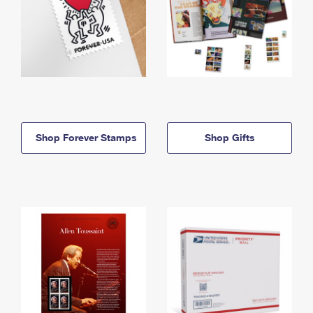
Shop Forever Stamps
Shop Gifts