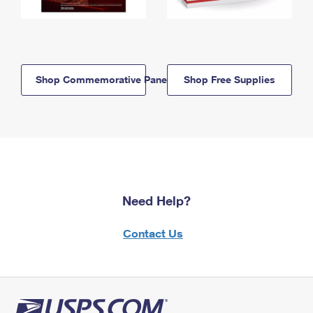
Shop Commemorative Panels
Shop Free Supplies
Need Help?
Contact Us