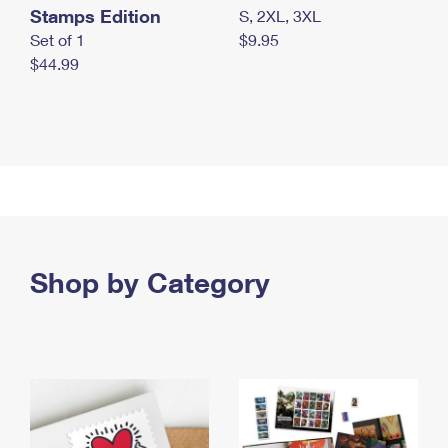
Stamps Edition
S, 2XL, 3XL
Set of 1
$9.95
$44.99
Shop by Category