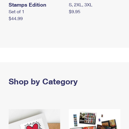
Stamps Edition
S, 2XL, 3XL
Set of 1
$9.95
$44.99
Shop by Category