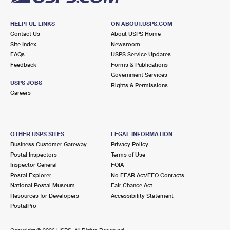
HELPFUL LINKS
ON ABOUT.USPS.COM
Contact Us
About USPS Home
Site Index
Newsroom
FAQs
USPS Service Updates
Feedback
Forms & Publications
Government Services
USPS JOBS
Rights & Permissions
Careers
OTHER USPS SITES
LEGAL INFORMATION
Business Customer Gateway
Privacy Policy
Postal Inspectors
Terms of Use
Inspector General
FOIA
Postal Explorer
No FEAR Act/EEO Contacts
National Postal Museum
Fair Chance Act
Resources for Developers
Accessibility Statement
PostalPro