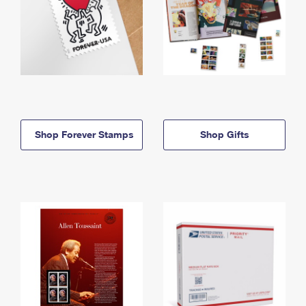
Shop Forever Stamps
Shop Gifts