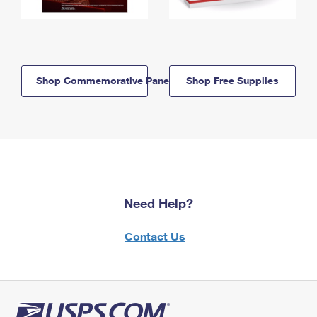
Shop Commemorative Panels
Shop Free Supplies
Need Help?
Contact Us