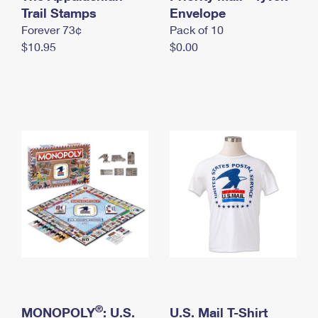
International Business Shipping
Trail Stamps
First-Class Mail International
Envelope
Money Orders
Forever 73¢
Pack of 10
Managing Business Mail
Filing an International Claim
Filing a Claim
$10.95
$0.00
USPS & Web Tools APIs
Requesting an International Refund
Requesting a Refund
Prices
®
MONOPOLY
: U.S.
U.S. Mail T-Shirt