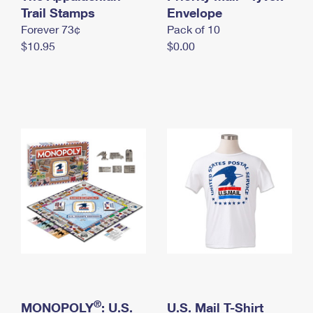
International Business Shipping
Trail Stamps
First-Class Mail International
Envelope
Money Orders
Forever 73¢
Pack of 10
Managing Business Mail
Filing an International Claim
Filing a Claim
$10.95
$0.00
USPS & Web Tools APIs
Requesting an International Refund
Requesting a Refund
Prices
®
MONOPOLY
: U.S.
U.S. Mail T-Shirt