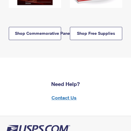
Shop Commemorative Panels
Shop Free Supplies
Need Help?
Contact Us