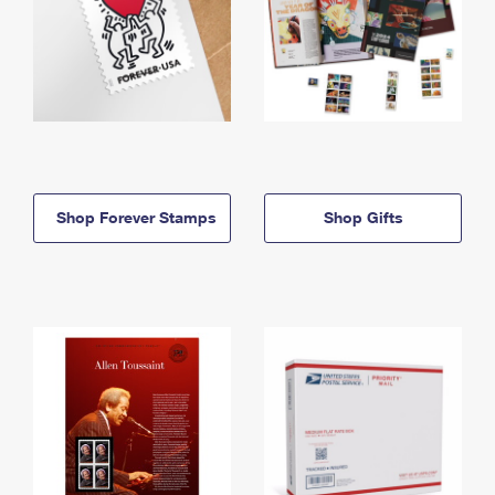
Shop Forever Stamps
Shop Gifts