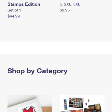
Stamps Edition
S, 2XL, 3XL
Set of 1
$9.95
$44.99
Shop by Category