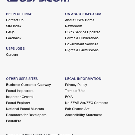
HELPFUL LINKS
ON ABOUT.USPS.COM
Contact Us
About USPS Home
Site Index
Newsroom
FAQs
USPS Service Updates
Feedback
Forms & Publications
Government Services
USPS JOBS
Rights & Permissions
Careers
OTHER USPS SITES
LEGAL INFORMATION
Business Customer Gateway
Privacy Policy
Postal Inspectors
Terms of Use
Inspector General
FOIA
Postal Explorer
No FEAR Act/EEO Contacts
National Postal Museum
Fair Chance Act
Resources for Developers
Accessibility Statement
PostalPro