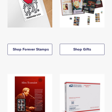
Shop Forever Stamps
Shop Gifts