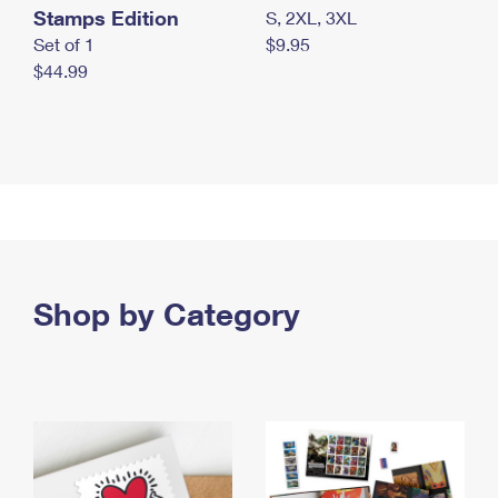
Stamps Edition
S, 2XL, 3XL
Set of 1
$9.95
$44.99
Shop by Category