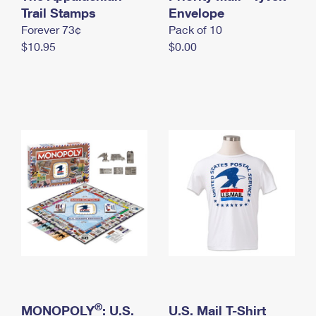
International Business Shipping
Trail Stamps
First-Class Mail International
Envelope
Money Orders
Forever 73¢
Pack of 10
Managing Business Mail
Filing an International Claim
Filing a Claim
$10.95
$0.00
USPS & Web Tools APIs
Requesting an International Refund
Requesting a Refund
Prices
®
MONOPOLY
: U.S.
U.S. Mail T-Shirt