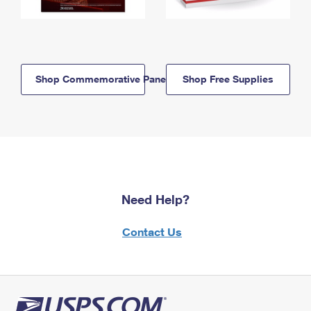
Shop Commemorative Panels
Shop Free Supplies
Need Help?
Contact Us