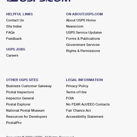
HELPFUL LINKS
ON ABOUT.USPS.COM
Contact Us
About USPS Home
Site Index
Newsroom
FAQs
USPS Service Updates
Feedback
Forms & Publications
Government Services
USPS JOBS
Rights & Permissions
Careers
OTHER USPS SITES
LEGAL INFORMATION
Business Customer Gateway
Privacy Policy
Postal Inspectors
Terms of Use
Inspector General
FOIA
Postal Explorer
No FEAR Act/EEO Contacts
National Postal Museum
Fair Chance Act
Resources for Developers
Accessibility Statement
PostalPro