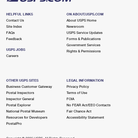
HELPFUL LINKS
ON ABOUT.USPS.COM
Contact Us
About USPS Home
Site Index
Newsroom
FAQs
USPS Service Updates
Feedback
Forms & Publications
Government Services
USPS JOBS
Rights & Permissions
Careers
OTHER USPS SITES
LEGAL INFORMATION
Business Customer Gateway
Privacy Policy
Postal Inspectors
Terms of Use
Inspector General
FOIA
Postal Explorer
No FEAR Act/EEO Contacts
National Postal Museum
Fair Chance Act
Resources for Developers
Accessibility Statement
PostalPro