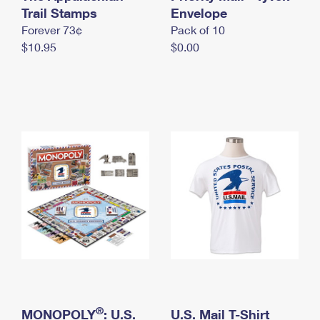
International Business Shipping
Trail Stamps
First-Class Mail International
Envelope
Money Orders
Forever 73¢
Pack of 10
Managing Business Mail
Filing an International Claim
Filing a Claim
$10.95
$0.00
USPS & Web Tools APIs
Requesting an International Refund
Requesting a Refund
Prices
®
MONOPOLY
: U.S.
U.S. Mail T-Shirt