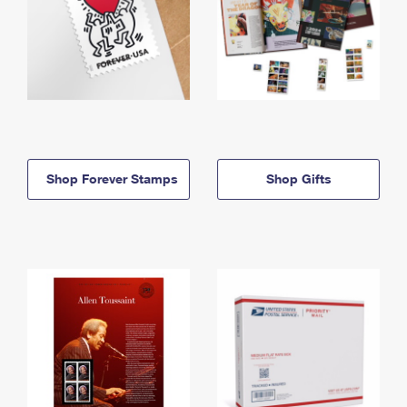
Shop Forever Stamps
Shop Gifts