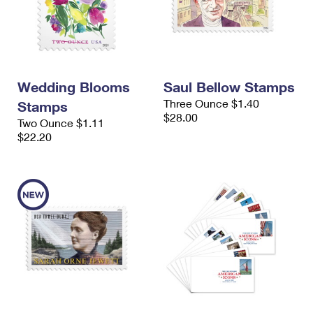
Wedding Blooms
Saul Bellow Stamps
Three Ounce $1.40
Stamps
$28.00
Two Ounce $1.11
$22.20