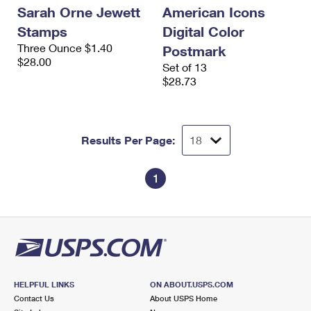
Sarah Orne Jewett
American Icons
Stamps
Digital Color
Three Ounce $1.40
Postmark
$28.00
Set of 13
$28.73
Results Per Page:
1
HELPFUL LINKS
ON ABOUT.USPS.COM
Contact Us
About USPS Home