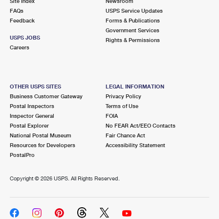
Site Index
Newsroom
FAQs
USPS Service Updates
Feedback
Forms & Publications
Government Services
USPS JOBS
Rights & Permissions
Careers
OTHER USPS SITES
LEGAL INFORMATION
Business Customer Gateway
Privacy Policy
Postal Inspectors
Terms of Use
Inspector General
FOIA
Postal Explorer
No FEAR Act/EEO Contacts
National Postal Museum
Fair Chance Act
Resources for Developers
Accessibility Statement
PostalPro
Copyright ©
2026 USPS. All Rights Reserved.