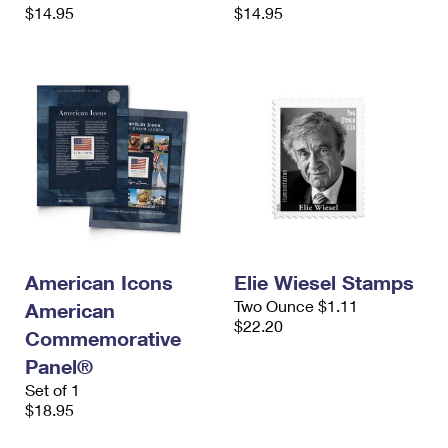
$14.95
$14.95
American Icons
Elie Wiesel Stamps
Two Ounce $1.11
American
$22.20
Commemorative
Panel®
Set of 1
$18.95