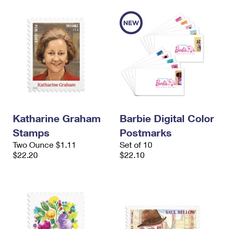
Katharine Graham
Barbie Digital Color
Stamps
Postmarks
Two Ounce $1.11
Set of 10
$22.20
$22.10