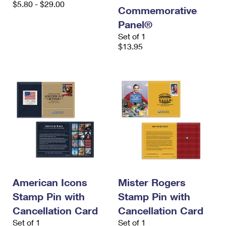
$5.80 - $29.00
International Business Shipping
First-Class Mail International
Commemorative
Money Orders
Panel®
Managing Business Mail
Filing an International Claim
Filing a Claim
Set of 1
$13.95
USPS & Web Tools APIs
Requesting an International Refund
Requesting a Refund
Prices
American Icons
Mister Rogers
Stamp Pin with
Stamp Pin with
Cancellation Card
Cancellation Card
Set of 1
Set of 1