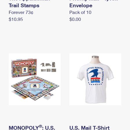
International Business Shipping
Trail Stamps
First-Class Mail International
Envelope
Money Orders
Forever 73¢
Pack of 10
Managing Business Mail
Filing an International Claim
Filing a Claim
$10.95
$0.00
USPS & Web Tools APIs
Requesting an International Refund
Requesting a Refund
Prices
®
MONOPOLY
: U.S.
U.S. Mail T-Shirt