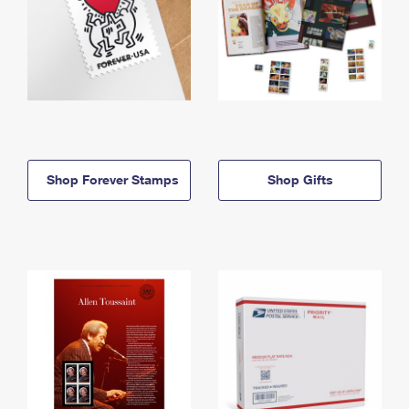
Shop Forever Stamps
Shop Gifts