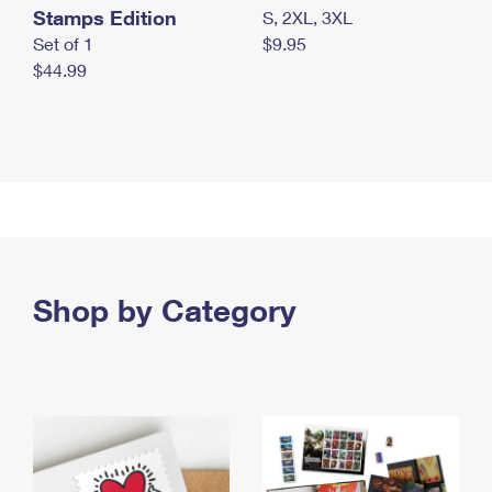
Stamps Edition
S, 2XL, 3XL
Set of 1
$9.95
$44.99
Shop by Category