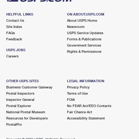
HELPFUL LINKS
ON ABOUT.USPS.COM
Contact Us
About USPS Home
Site Index
Newsroom
FAQs
USPS Service Updates
Feedback
Forms & Publications
Government Services
USPS JOBS
Rights & Permissions
Careers
OTHER USPS SITES
LEGAL INFORMATION
Business Customer Gateway
Privacy Policy
Postal Inspectors
Terms of Use
Inspector General
FOIA
Postal Explorer
No FEAR Act/EEO Contacts
National Postal Museum
Fair Chance Act
Resources for Developers
Accessibility Statement
PostalPro