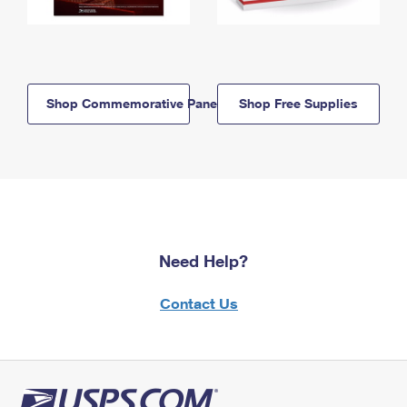
Shop Commemorative Panels
Shop Free Supplies
Need Help?
Contact Us