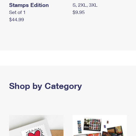
Stamps Edition
S, 2XL, 3XL
Set of 1
$9.95
$44.99
Shop by Category