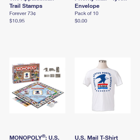
International Business Shipping
Trail Stamps
First-Class Mail International
Envelope
Money Orders
Forever 73¢
Pack of 10
Managing Business Mail
Filing an International Claim
Filing a Claim
$10.95
$0.00
USPS & Web Tools APIs
Requesting an International Refund
Requesting a Refund
Prices
®
MONOPOLY
: U.S.
U.S. Mail T-Shirt