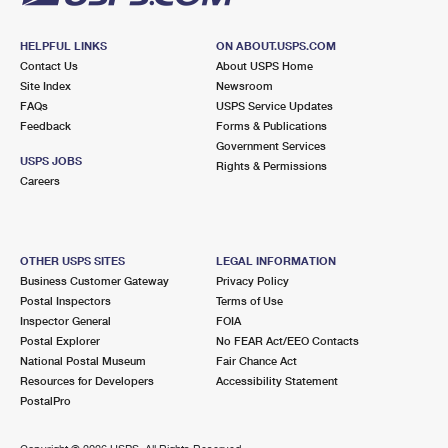
HELPFUL LINKS
ON ABOUT.USPS.COM
Contact Us
About USPS Home
Site Index
Newsroom
FAQs
USPS Service Updates
Feedback
Forms & Publications
Government Services
USPS JOBS
Rights & Permissions
Careers
OTHER USPS SITES
LEGAL INFORMATION
Business Customer Gateway
Privacy Policy
Postal Inspectors
Terms of Use
Inspector General
FOIA
Postal Explorer
No FEAR Act/EEO Contacts
National Postal Museum
Fair Chance Act
Resources for Developers
Accessibility Statement
PostalPro