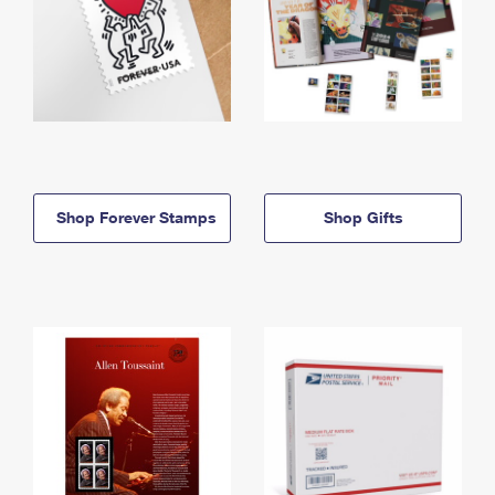
Shop Forever Stamps
Shop Gifts