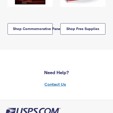
Shop Commemorative Panels
Shop Free Supplies
Need Help?
Contact Us