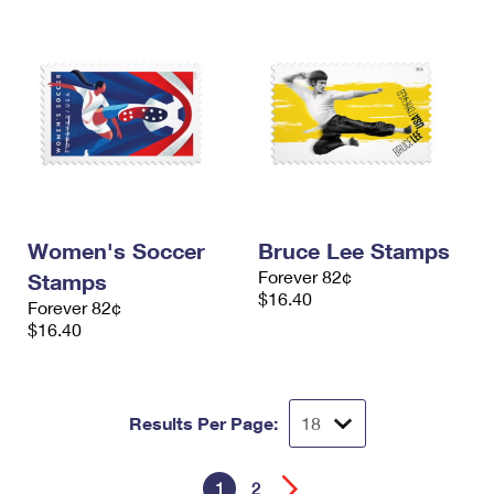
Women's Soccer
Bruce Lee Stamps
Forever 82¢
Stamps
$16.40
Forever 82¢
$16.40
Results Per Page:
1
2