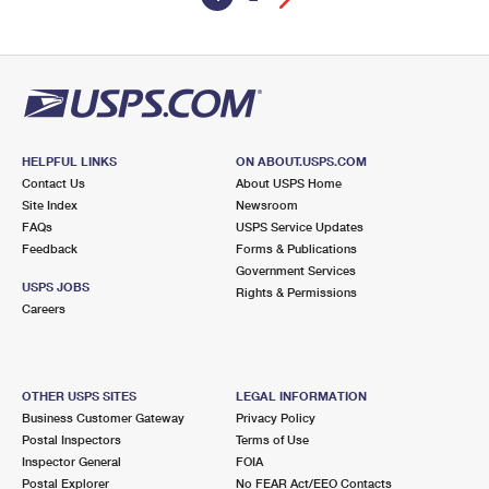
HELPFUL LINKS
ON ABOUT.USPS.COM
Contact Us
About USPS Home
Site Index
Newsroom
FAQs
USPS Service Updates
Feedback
Forms & Publications
Government Services
USPS JOBS
Rights & Permissions
Careers
OTHER USPS SITES
LEGAL INFORMATION
Business Customer Gateway
Privacy Policy
Postal Inspectors
Terms of Use
Inspector General
FOIA
Postal Explorer
No FEAR Act/EEO Contacts