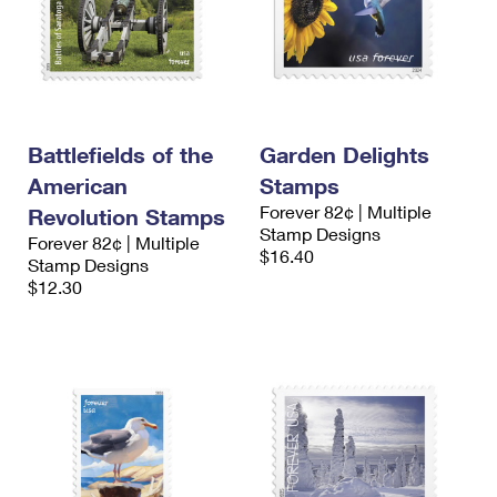
Battlefields of the
Garden Delights
American
Stamps
Forever 82¢ | Multiple
Revolution Stamps
Stamp Designs
Forever 82¢ | Multiple
$16.40
Stamp Designs
$12.30