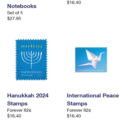
$16.40
International Business Shipping
First-Class Mail International
Notebooks
Money Orders
Set of 5
Managing Business Mail
Filing an International Claim
$27.95
Filing a Claim
USPS & Web Tools APIs
Requesting an International Refund
Requesting a Refund
Prices
Hanukkah 2024
International Peace
Stamps
Stamps
Forever 82¢
Forever 82¢
$16.40
$16.40