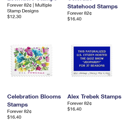
Forever 82¢ | Multiple
Statehood Stamps
Stamp Designs
Forever 82¢
$12.30
$16.40
Celebration Blooms
Alex Trebek Stamps
Forever 82¢
Stamps
$16.40
Forever 82¢
$16.40