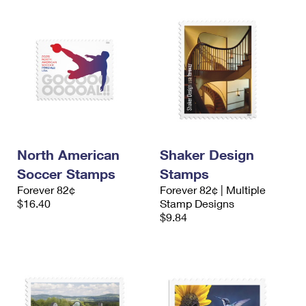
North American
Shaker Design
Soccer Stamps
Stamps
Forever 82¢
Forever 82¢ | Multiple
$16.40
Stamp Designs
$9.84