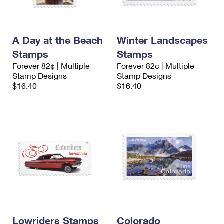
A Day at the Beach
Winter Landscapes
Stamps
Stamps
Forever 82¢ | Multiple
Forever 82¢ | Multiple
Stamp Designs
Stamp Designs
$16.40
$16.40
Lowriders Stamps
Colorado