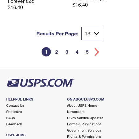
Forever 82¢
$16.40
$16.40
Results Per Page:
1
2
3
4
5
HELPFUL LINKS
ON ABOUT.USPS.COM
Contact Us
About USPS Home
Site Index
Newsroom
FAQs
USPS Service Updates
Feedback
Forms & Publications
Government Services
USPS JOBS
Rights & Permissions