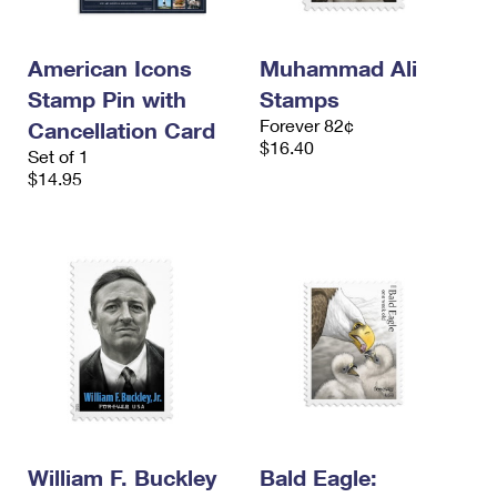
American Icons
Muhammad Ali
Stamp Pin with
Stamps
Forever 82¢
Cancellation Card
$16.40
Set of 1
$14.95
William F. Buckley
Bald Eagle: