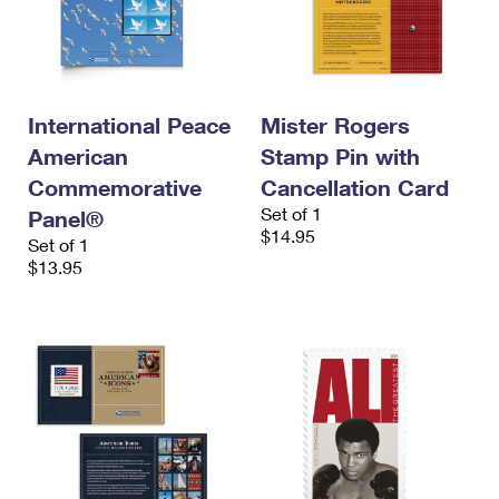
International Peace
Mister Rogers
American
Stamp Pin with
Commemorative
Cancellation Card
Set of 1
Panel®
$14.95
Set of 1
$13.95