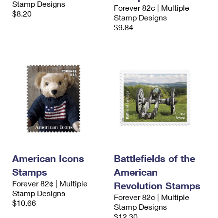
Stamp Designs
International Business Shipping
Forever 82¢ | Multiple
First-Class Mail International
Money Orders
$8.20
Stamp Designs
Managing Business Mail
$9.84
Filing an International Claim
Filing a Claim
USPS & Web Tools APIs
Requesting an International Refund
Requesting a Refund
Prices
American Icons
Battlefields of the
Stamps
American
Forever 82¢ | Multiple
Revolution Stamps
Stamp Designs
Forever 82¢ | Multiple
$10.66
Stamp Designs
$12.30