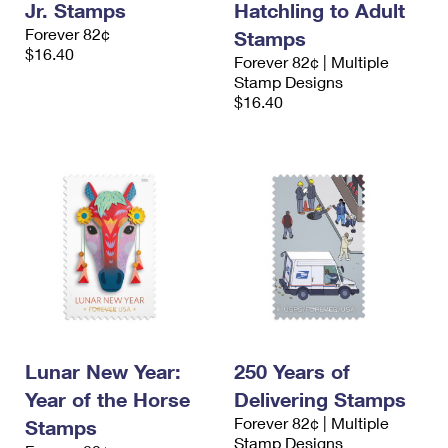
Jr. Stamps
Hatchling to Adult
Forever 82¢
Stamps
$16.40
Forever 82¢ | Multiple
Stamp Designs
$16.40
Lunar New Year:
250 Years of
Year of the Horse
Delivering Stamps
Forever 82¢ | Multiple
Stamps
Stamp Designs