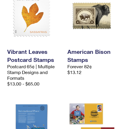
Vibrant Leaves
American Bison
Postcard Stamps
Stamps
Postcard 65¢ | Multiple
Forever 82¢
Stamp Designs and
$13.12
Formats
$13.00 - $65.00