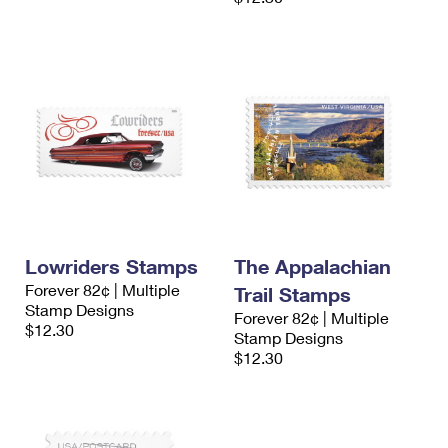
Lowriders Stamps
The Appalachian
Forever 82¢ | Multiple
Trail Stamps
Stamp Designs
Forever 82¢ | Multiple
$12.30
Stamp Designs
$12.30