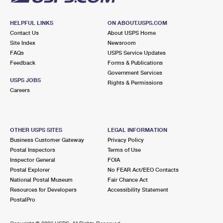
HELPFUL LINKS
ON ABOUT.USPS.COM
Contact Us
About USPS Home
Site Index
Newsroom
FAQs
USPS Service Updates
Feedback
Forms & Publications
Government Services
USPS JOBS
Rights & Permissions
Careers
OTHER USPS SITES
LEGAL INFORMATION
Business Customer Gateway
Privacy Policy
Postal Inspectors
Terms of Use
Inspector General
FOIA
Postal Explorer
No FEAR Act/EEO Contacts
National Postal Museum
Fair Chance Act
Resources for Developers
Accessibility Statement
PostalPro