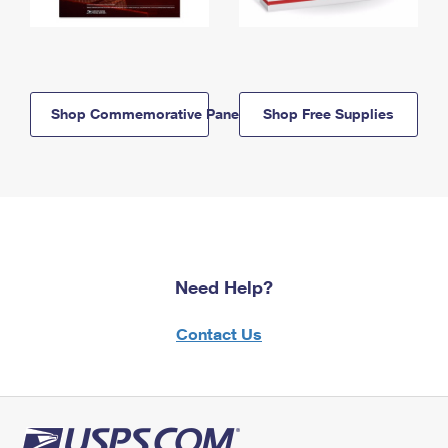
Shop Commemorative Panels
Shop Free Supplies
Need Help?
Contact Us