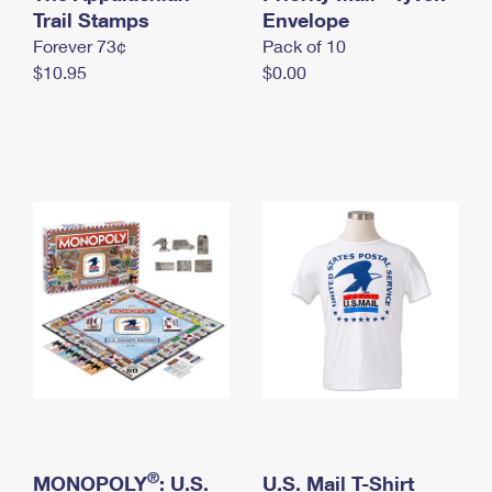
International Business Shipping
Trail Stamps
First-Class Mail International
Envelope
Money Orders
Forever 73¢
Pack of 10
Managing Business Mail
Filing an International Claim
Filing a Claim
$10.95
$0.00
USPS & Web Tools APIs
Requesting an International Refund
Requesting a Refund
Prices
®
MONOPOLY
: U.S.
U.S. Mail T-Shirt