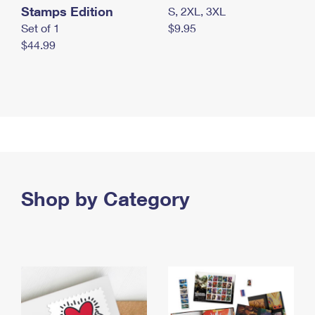
Stamps Edition
S, 2XL, 3XL
Set of 1
$9.95
$44.99
Shop by Category