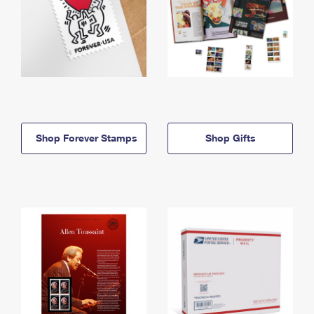
Shop Forever Stamps
Shop Gifts