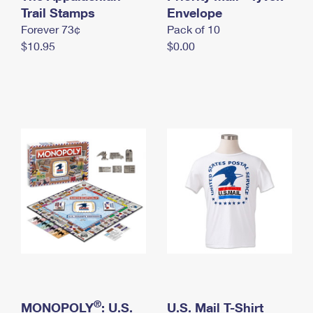
International Business Shipping
Trail Stamps
First-Class Mail International
Envelope
Money Orders
Forever 73¢
Pack of 10
Managing Business Mail
Filing an International Claim
Filing a Claim
$10.95
$0.00
USPS & Web Tools APIs
Requesting an International Refund
Requesting a Refund
Prices
®
MONOPOLY
: U.S.
U.S. Mail T-Shirt