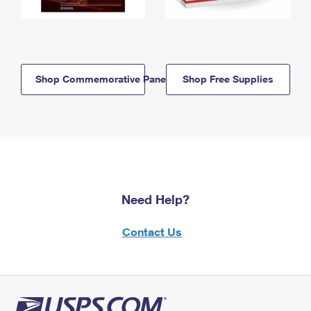
Shop Commemorative Panels
Shop Free Supplies
Need Help?
Contact Us