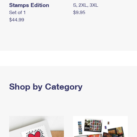
Stamps Edition
S, 2XL, 3XL
Set of 1
$9.95
$44.99
Shop by Category