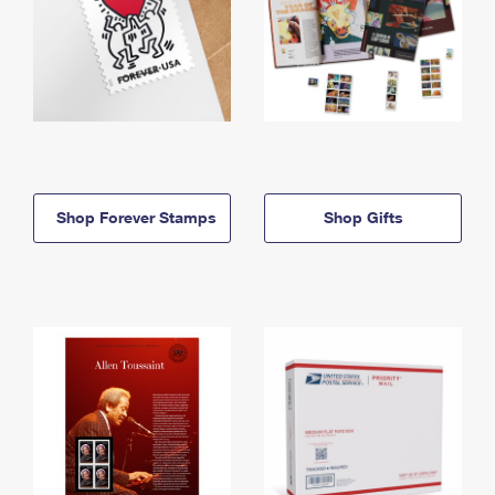
Shop Forever Stamps
Shop Gifts