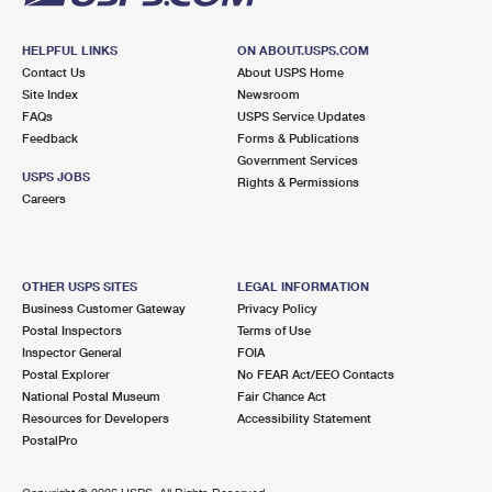
HELPFUL LINKS
ON ABOUT.USPS.COM
Contact Us
About USPS Home
Site Index
Newsroom
FAQs
USPS Service Updates
Feedback
Forms & Publications
Government Services
USPS JOBS
Rights & Permissions
Careers
OTHER USPS SITES
LEGAL INFORMATION
Business Customer Gateway
Privacy Policy
Postal Inspectors
Terms of Use
Inspector General
FOIA
Postal Explorer
No FEAR Act/EEO Contacts
National Postal Museum
Fair Chance Act
Resources for Developers
Accessibility Statement
PostalPro