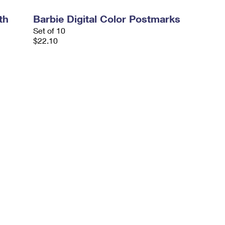
th
Barbie Digital Color Postmarks
Set of 10
$22.10