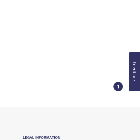
Feedback
1
LEGAL INFORMATION