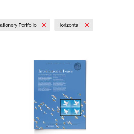
ationery Portfolio
Horizontal