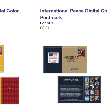
tal Color
International Peace Digital Co
Postmark
Set of 1
$2.21