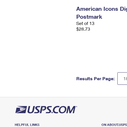
American Icons Dig
Postmark
Set of 13
$28.73
Results Per Page:
HELPFUL LINKS
ON ABOUT.USP