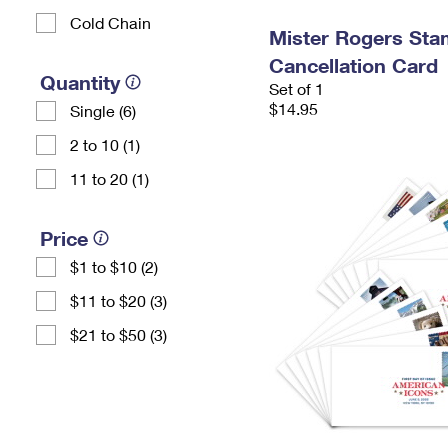
Cold Chain
Mister Rogers Sta
Cancellation Card
Quantity
Set of 1
$14.95
Single (6)
2 to 10 (1)
11 to 20 (1)
Price
$1 to $10 (2)
$11 to $20 (3)
$21 to $50 (3)