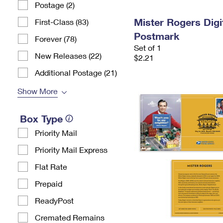
Postage (2)
Mister Rogers Digi
First-Class (83)
Postmark
Forever (78)
Set of 1
New Releases (22)
$2.21
Additional Postage (21)
Show More
Box Type
Priority Mail
Priority Mail Express
Flat Rate
Prepaid
ReadyPost
Cremated Remains