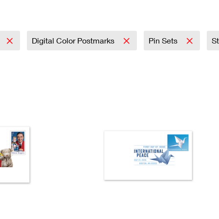
Tracking
Rent or Renew PO Box
Business Supplies
Renew a
Free Boxes
Click-N-Ship
Look Up
 Box
HS Codes
Transit Time Map
Digital Color Postmarks
Pin Sets​
St