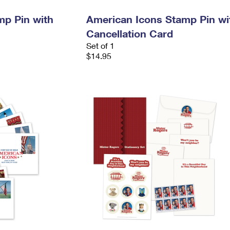
mp Pin with
American Icons Stamp Pin wi
Cancellation Card
Set of 1
$14.95