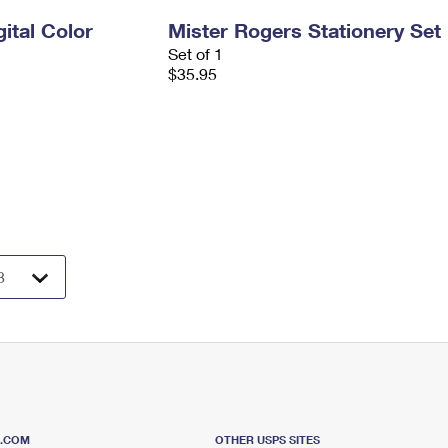
ital Color
Mister Rogers Stationery Set
Set of 1
$35.95
S.COM
OTHER USPS SITES