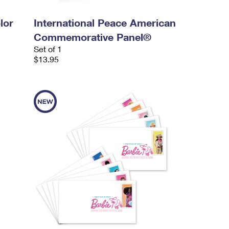
lor
International Peace American
Commemorative Panel®
Set of 1
$13.95