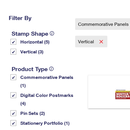
Change My
Rent/
Address
PO
Filter By
Commemorative Panels
Stamp Shape
Vertical
Horizontal (5)
Vertical (3)
Product Type
Commemorative Panels
(1)
Digital Color Postmarks
(4)
Pin Sets​ (2)
Stationery Portfolio (1)