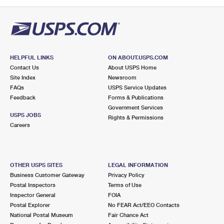
PO Boxes
Customized Direct Mail
Ship to USPS Smart Locker
Shipping Internationally Online
Mailbox Guidelines
Political Mail
Label Broker
International Insurance & Extra Services
Mail for the Deceased
Promotions & Incentives
Custom Mail, Cards, & Envelopes
Completing Customs Forms
HELPFUL LINKS
ON ABOUT.USPS.COM
Informed Delivery Marketing
Contact Us
About USPS Home
Postage Prices
Military & Diplomatic Mail
Site Index
Newsroom
USPS Connect
FAQs
USPS Service Updates
Mail & Shipping Services
Feedback
Sending Money Abroad
Forms & Publications
eCommerce
Government Services
Priority Mail Express
USPS JOBS
Rights & Permissions
Passports
Careers
Local
Priority Mail
Comparing International Shipping
Postage Options
Services
USPS Ground Advantage
OTHER USPS SITES
LEGAL INFORMATION
Verifying Postage
Priority Mail Express International
First-Class Mail
Business Customer Gateway
Privacy Policy
Postal Inspectors
Terms of Use
Returns Services
Priority Mail International
Military & Diplomatic Mail
Inspector General
FOIA
Postal Explorer
No FEAR Act/EEO Contacts
Label Broker for Business
First-Class Package International Service
Redirecting a Package
National Postal Museum
Fair Chance Act