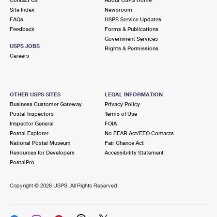
International Business Shipping
First-Class Mail International
Site Index
Money Orders
Newsroom
FAQs
USPS Service Updates
Managing Business Mail
Filing an International Claim
Feedback
Forms & Publications
Filing a Claim
Government Services
USPS & Web Tools APIs
USPS JOBS
Requesting an International Refund
Rights & Permissions
Requesting a Refund
Careers
Prices
OTHER USPS SITES
LEGAL INFORMATION
Business Customer Gateway
Privacy Policy
Postal Inspectors
Terms of Use
Inspector General
FOIA
Postal Explorer
No FEAR Act/EEO Contacts
National Postal Museum
Fair Chance Act
Resources for Developers
Accessibility Statement
PostalPro
Copyright ©
2026 USPS. All Rights Reserved.