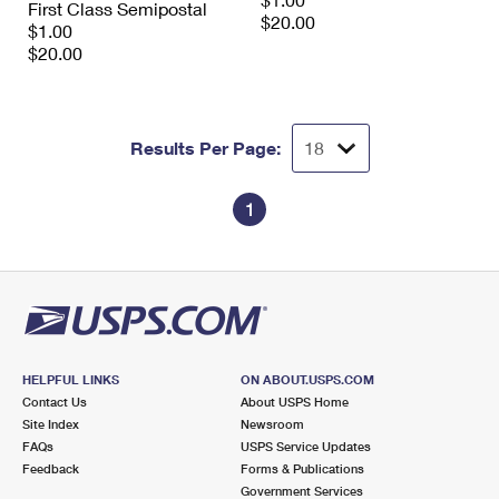
First Class Semipostal
International Business Shipping
First-Class Mail International
$20.00
Money Orders
$1.00
$20.00
Managing Business Mail
Filing an International Claim
Filing a Claim
USPS & Web Tools APIs
Requesting an International Refund
Requesting a Refund
Results Per Page:
Prices
1
HELPFUL LINKS
ON ABOUT.USPS.COM
Contact Us
About USPS Home
Site Index
Newsroom
FAQs
USPS Service Updates
Feedback
Forms & Publications
Government Services